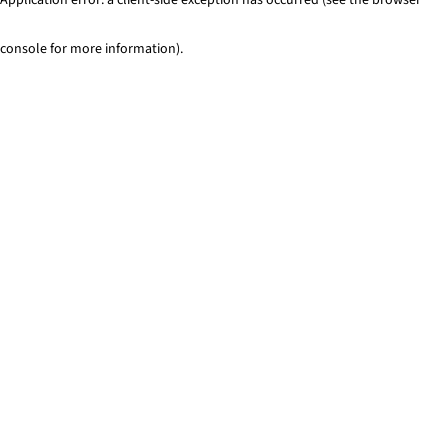
console for more information)
.