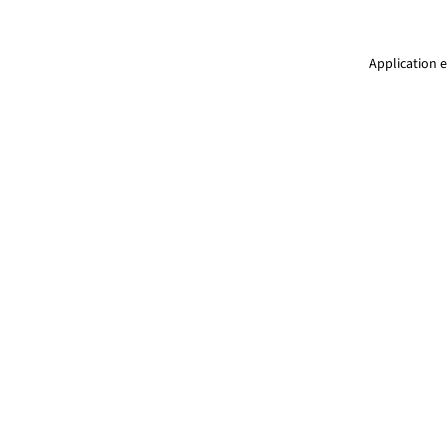
Application e