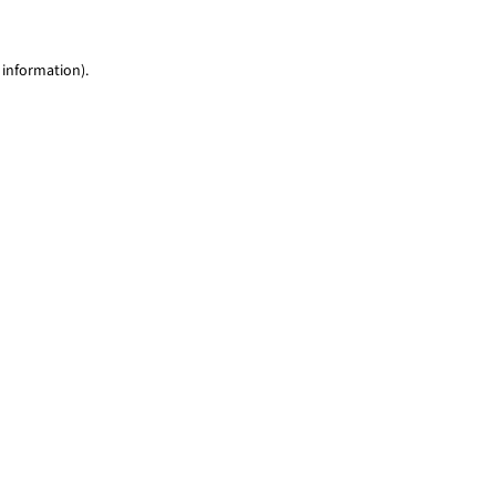
 information)
.