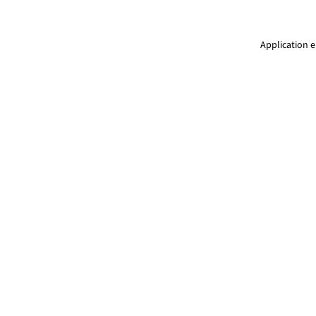
Application e