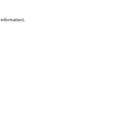
 information)
.