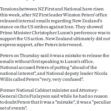
Ago
Tensions between NZ First and National have risen
this week, after NZ First leader Winston Peters' office
Advertising
released internal emails regarding New Zealand's
stance on the US strikes against Iran. They showed
Features
Prime Minister Christopher Luxon's preference was to
support the US action. New Zealand ultimately did not
SEND
express support, after Peters intervened.
US
Peters on Thursday said it was a mistake to release the
emails without first speaking to Luxon's office.
NEWS
National accused Peters of putting "ahead of the
&
national interest", and National deputy leader Nicola
Willis called Peters "very, very confused".
PHOTOS
Former National Cabinet minister and Attorney-
SIGN
General Chris Finlayson said while he had no reason
to doubt Peters that it was a "mistake", it was a "peculiar
IN
set of events".