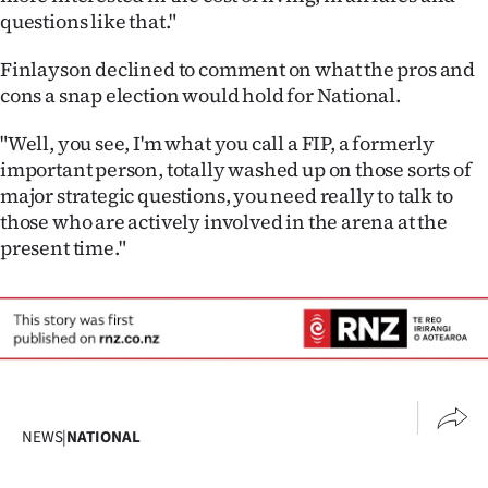
questions like that."
Finlayson declined to comment on what the pros and
cons a snap election would hold for National.
"Well, you see, I'm what you call a FIP, a formerly
important person, totally washed up on those sorts of
major strategic questions, you need really to talk to
those who are actively involved in the arena at the
present time."
NEWS
|
NATIONAL