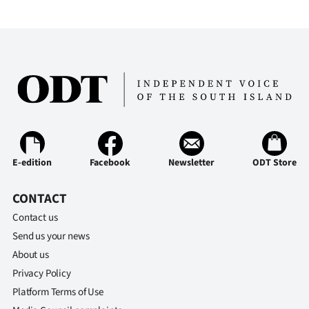
E-edition
Facebook
Newsletter
ODT Store
CONTACT
Contact us
Send us your news
About us
Privacy Policy
Platform Terms of Use