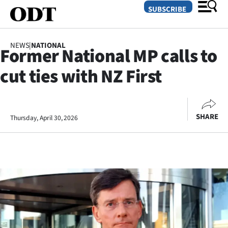
SUBSCRIBE
NEWS
|
NATIONAL
Former National MP calls to
O
cut ties with NZ First
SECTIONS
Dunedin
SHARE
Thursday, April 30, 2026
Otago
Canterbury
Rural
Life
Business