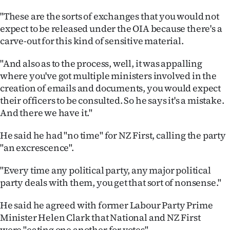
|
"These are the sorts of exchanges that you would not
CREATE
expect to be released under the OIA because there's a
carve-out for this kind of sensitive material.
ACCOUNT
"And also as to the process, well, it was appalling
SUBSCRIBE
where you've got multiple ministers involved in the
creation of emails and documents, you would expect
My
their officers to be consulted. So he says it's a mistake.
And there we have it."
Account
He said he had "no time" for NZ First, calling the party
E-
"an excrescence".
Edition
"Every time any political party, any major political
party deals with them, you get that sort of nonsense."
Contact
He said he agreed with former Labour Party Prime
us
Minister Helen Clark that National and NZ First
were "eating one another for votes".