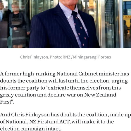
Lifestyle
Sport
Southland
West
Chris Finlayson. Photo: RNZ / Mihingarangi Forbes
Coast
National
A former high-ranking National Cabinet minister has
doubts the coalition will last until the election, urging
World
his former party to "extricate themselves from this
grisly coalition and declare war on New Zealand
Opinion
First".
100
And Chris Finlayson has doubts the coalition, made up
of National, NZ First and ACT, will make it to the
Years
election campaign intact.