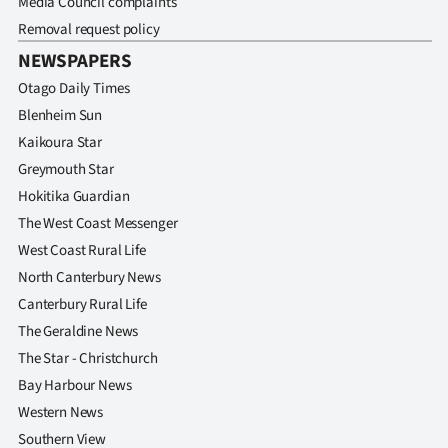
Media Council complaints
Removal request policy
NEWSPAPERS
Otago Daily Times
Blenheim Sun
Kaikoura Star
Greymouth Star
Hokitika Guardian
The West Coast Messenger
West Coast Rural Life
North Canterbury News
Canterbury Rural Life
The Geraldine News
The Star - Christchurch
Bay Harbour News
Western News
Southern View