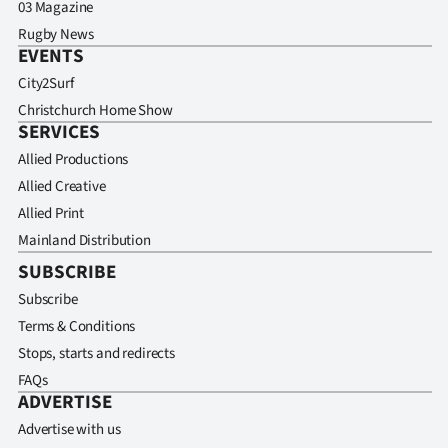
03 Magazine
Rugby News
EVENTS
City2Surf
Christchurch Home Show
SERVICES
Allied Productions
Allied Creative
Allied Print
Mainland Distribution
SUBSCRIBE
Subscribe
Terms & Conditions
Stops, starts and redirects
FAQs
ADVERTISE
Advertise with us