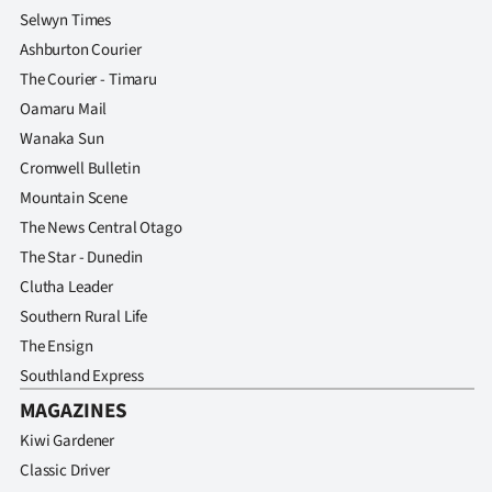
Selwyn Times
Ashburton Courier
The Courier - Timaru
Oamaru Mail
Wanaka Sun
Cromwell Bulletin
Mountain Scene
The News Central Otago
The Star - Dunedin
Clutha Leader
Southern Rural Life
The Ensign
Southland Express
MAGAZINES
Kiwi Gardener
Classic Driver