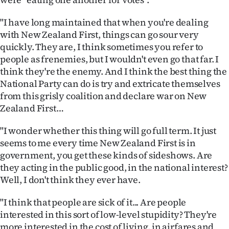
Advertising
"I have long maintained that when you're dealing
Allied
with New Zealand First, things can go sour very
quickly. They are, I think sometimes you refer to
Media
people as frenemies, but I wouldn't even go that far. I
think they're the enemy. And I think the best thing the
National Party can do is try and extricate themselves
from this grisly coalition and declare war on New
Zealand First…
"I wonder whether this thing will go full term. It just
seems to me every time New Zealand First is in
government, you get these kinds of sideshows. Are
they acting in the public good, in the national interest?
Well, I don't think they ever have.
"I think that people are sick of it... Are people
interested in this sort of low-level stupidity? They're
more interested in the cost of living, in airfares and