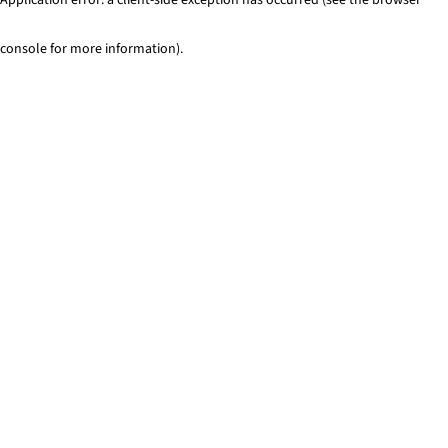
console for more information)
.