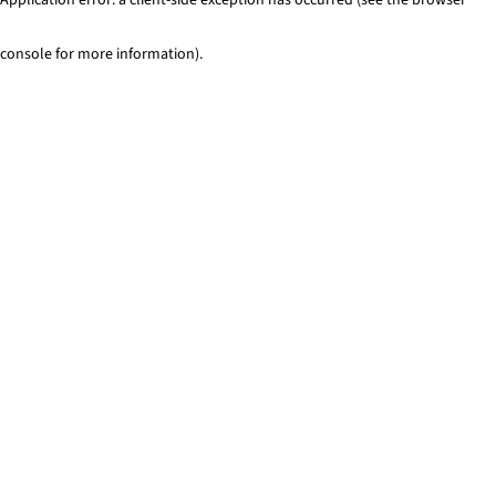
console for more information)
.