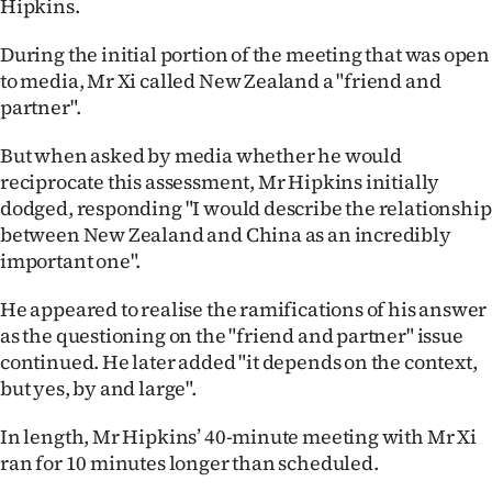
Hipkins.
During the initial portion of the meeting that was open
to media, Mr Xi called New Zealand a "friend and
partner".
But when asked by media whether he would
reciprocate this assessment, Mr Hipkins initially
dodged, responding "I would describe the relationship
between New Zealand and China as an incredibly
important one".
He appeared to realise the ramifications of his answer
as the questioning on the "friend and partner" issue
continued. He later added "it depends on the context,
but yes, by and large".
In length, Mr Hipkins’ 40-minute meeting with Mr Xi
ran for 10 minutes longer than scheduled.