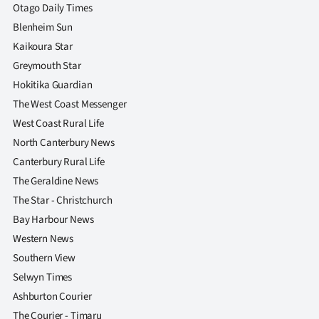
Otago Daily Times
Blenheim Sun
Kaikoura Star
Greymouth Star
Hokitika Guardian
The West Coast Messenger
West Coast Rural Life
North Canterbury News
Canterbury Rural Life
The Geraldine News
The Star - Christchurch
Bay Harbour News
Western News
Southern View
Selwyn Times
Ashburton Courier
The Courier - Timaru