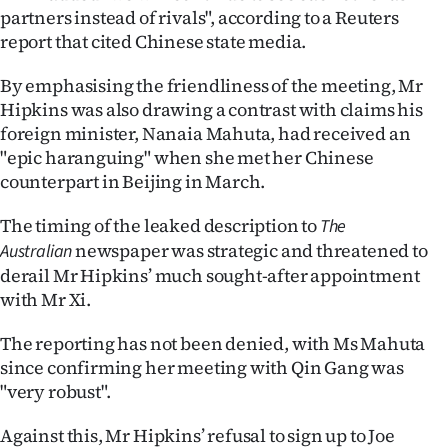
|
partners instead of rivals", according to a Reuters
report that cited Chinese state media.
CREATE
By emphasising the friendliness of the meeting, Mr
ACCOUNT
Hipkins was also drawing a contrast with claims his
foreign minister, Nanaia Mahuta, had received an
SUBSCRIBE
"epic haranguing" when she met her Chinese
counterpart in Beijing in March.
My
The timing of the leaked description to
The
Account
newspaper was strategic and threatened to
Australian
E-
derail Mr Hipkins’ much sought-after appointment
with Mr Xi.
Edition
The reporting has not been denied, with Ms Mahuta
Contact
since confirming her meeting with Qin Gang was
"very robust".
us
Against this, Mr Hipkins’ refusal to sign up to Joe