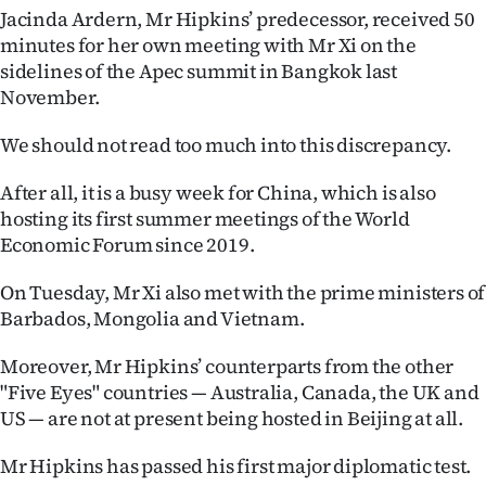
Jacinda Ardern, Mr Hipkins’ predecessor, received 50
minutes for her own meeting with Mr Xi on the
sidelines of the Apec summit in Bangkok last
November.
We should not read too much into this discrepancy.
After all, it is a busy week for China, which is also
hosting its first summer meetings of the World
Economic Forum since 2019.
On Tuesday, Mr Xi also met with the prime ministers of
Barbados, Mongolia and Vietnam.
Moreover, Mr Hipkins’ counterparts from the other
"Five Eyes" countries — Australia, Canada, the UK and
US — are not at present being hosted in Beijing at all.
Mr Hipkins has passed his first major diplomatic test.