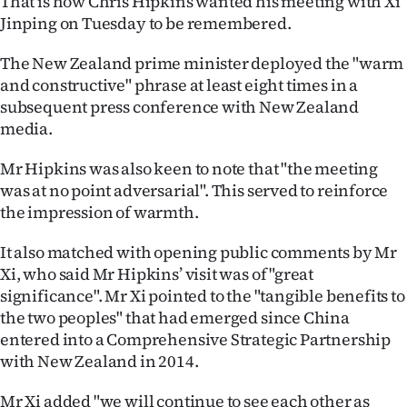
That is how Chris Hipkins wanted his meeting with Xi
Jinping on Tuesday to be remembered.
Ago
The New Zealand prime minister deployed the "warm
Advertising
and constructive" phrase at least eight times in a
subsequent press conference with New Zealand
Features
media.
SEND
Mr Hipkins was also keen to note that "the meeting
was at no point adversarial". This served to reinforce
US
the impression of warmth.
NEWS
It also matched with opening public comments by Mr
&
Xi, who said Mr Hipkins’ visit was of "great
significance". Mr Xi pointed to the "tangible benefits to
PHOTOS
the two peoples" that had emerged since China
entered into a Comprehensive Strategic Partnership
SIGN
with New Zealand in 2014.
IN
Mr Xi added "we will continue to see each other as