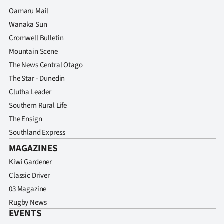
Oamaru Mail
Wanaka Sun
Cromwell Bulletin
Mountain Scene
The News Central Otago
The Star - Dunedin
Clutha Leader
Southern Rural Life
The Ensign
Southland Express
MAGAZINES
Kiwi Gardener
Classic Driver
03 Magazine
Rugby News
EVENTS