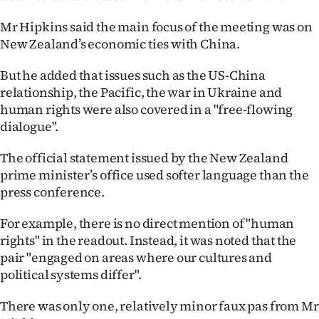
Mr Hipkins said the main focus of the meeting was on
New Zealand’s economic ties with China.
But he added that issues such as the US-China
relationship, the Pacific, the war in Ukraine and
human rights were also covered in a "free-flowing
dialogue".
The official statement issued by the New Zealand
prime minister’s office used softer language than the
press conference.
For example, there is no direct mention of "human
rights" in the readout. Instead, it was noted that the
pair "engaged on areas where our cultures and
political systems differ".
There was only one, relatively minor faux pas from Mr