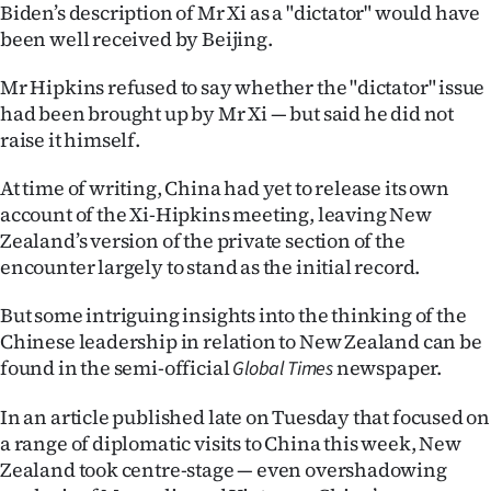
Advertising
Biden’s description of Mr Xi as a "dictator" would have
been well received by Beijing.
Allied
Mr Hipkins refused to say whether the "dictator" issue
Media
had been brought up by Mr Xi — but said he did not
raise it himself.
At time of writing, China had yet to release its own
account of the Xi-Hipkins meeting, leaving New
Zealand’s version of the private section of the
encounter largely to stand as the initial record.
But some intriguing insights into the thinking of the
Chinese leadership in relation to New Zealand can be
found in the semi-official
newspaper.
Global Times
In an article published late on Tuesday that focused on
a range of diplomatic visits to China this week, New
Zealand took centre-stage — even overshadowing