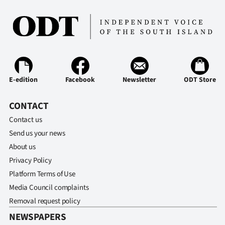
E-edition
Facebook
Newsletter
ODT Store
CONTACT
Contact us
Send us your news
About us
Privacy Policy
Platform Terms of Use
Media Council complaints
Removal request policy
NEWSPAPERS