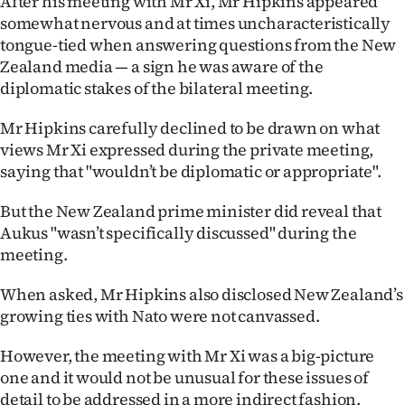
After his meeting with Mr Xi, Mr Hipkins appeared
somewhat nervous and at times uncharacteristically
tongue-tied when answering questions from the New
Zealand media — a sign he was aware of the
diplomatic stakes of the bilateral meeting.
Mr Hipkins carefully declined to be drawn on what
views Mr Xi expressed during the private meeting,
saying that "wouldn’t be diplomatic or appropriate".
But the New Zealand prime minister did reveal that
Aukus "wasn’t specifically discussed" during the
meeting.
When asked, Mr Hipkins also disclosed New Zealand’s
growing ties with Nato were not canvassed.
However, the meeting with Mr Xi was a big-picture
one and it would not be unusual for these issues of
detail to be addressed in a more indirect fashion.