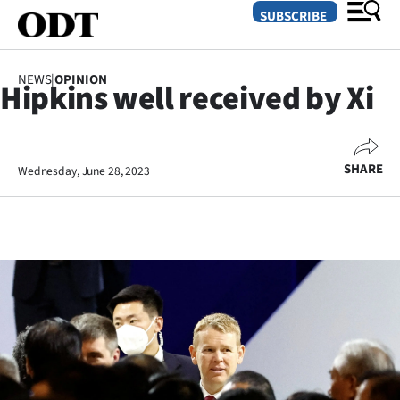
SUBSCRIBE
NEWS
|
OPINION
Hipkins well received by Xi
O
SECTIONS
SHARE
Wednesday, June 28, 2023
Dunedin
Otago
Canterbury
Rural
Life
Business