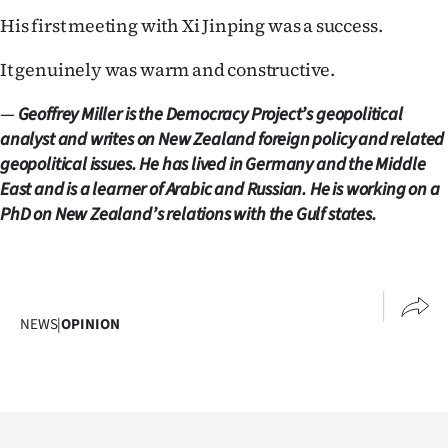
His first meeting with Xi Jinping was a success.
It genuinely was warm and constructive.
—
Geoffrey Miller is the Democracy Project’s geopolitical
analyst and writes on New Zealand foreign policy and related
geopolitical issues. He has lived in Germany and the Middle
East and is a learner of Arabic and Russian. He is working on a
PhD on New Zealand’s relations with the Gulf states.
NEWS
|
OPINION