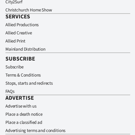
City2Surf
Christchurch Home Show
SERVICES
Allied Productions
Allied Creative
Allied Print
Mainland Distribution
SUBSCRIBE
Subscribe
Terms & Conditions
Stops, starts and redirects
FAQs
ADVERTISE
Advertise with us
Place a death notice
Place a classified ad
Advertising terms and conditions