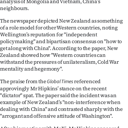
analysis of Mongolia and Vietnam, China’s
neighbours.
The newspaper depicted New Zealand as something
of a role model for other Western countries, noting
Wellington’s reputation for "independent
policymaking" and bipartisan consensus on "how to
get along with China". According to the paper, New
Zealand showed how "Western countries can
withstand the pressures of unilateralism, Cold War
mentality and hegemony".
The praise from the
referenced
Global Times
approvingly Mr Hipkins’ stance on the recent
"dictator" spat. The paper said the incident was an
example of New Zealand’s "non-interference when
dealing with China" and contrasted sharply with the
"arrogant and offensive attitude of Washington".