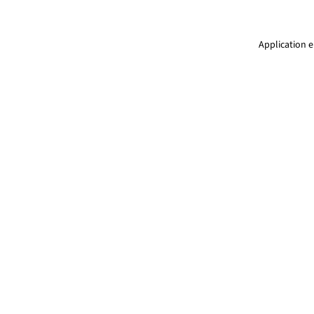
Application e