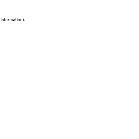
 information)
.