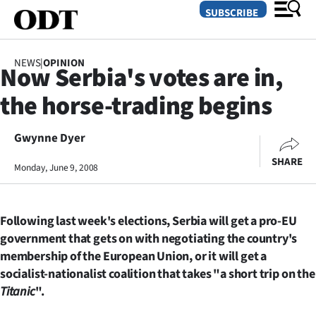
SUBSCRIBE
NEWS
|
OPINION
Now Serbia's votes are in,
O
the horse-trading begins
SECTIONS
Dunedin
Gwynne Dyer
SHARE
Monday, June 9, 2008
Otago
Canterbury
Following last week's elections, Serbia will get a pro-EU
Rural
government that gets on with negotiating the country's
membership of the European Union, or it will get a
Life
socialist-nationalist coalition that takes "a short trip on the
Titanic
".
Business