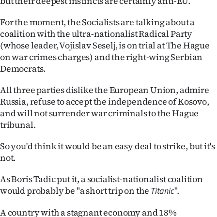
but their deepest instincts are certainly anti-EU.
|
For the moment, the Socialists are talking about a
CREATE
coalition with the ultra-nationalist Radical Party
ACCOUNT
(whose leader, Vojislav Seselj, is on trial at The Hague
on war crimes charges) and the right-wing Serbian
SUBSCRIBE
Democrats.
My
All three parties dislike the European Union, admire
Russia, refuse to accept the independence of Kosovo,
Account
and will not surrender war criminals to the Hague
tribunal.
E-
So you'd think it would be an easy deal to strike, but it's
Edition
not.
Contact
As Boris Tadic put it, a socialist-nationalist coalition
would probably be "a short trip on the
".
Titanic
us
A country with a stagnant economy and 18%