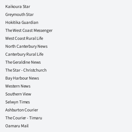
Kaikoura Star
Greymouth Star
Hokitika Guardian
The West Coast Messenger
West Coast Rural Life
North Canterbury News
Canterbury Rural Life
The Geraldine News
The Star - Christchurch
Bay Harbour News
Western News
Southern View
Selwyn Times
Ashburton Courier
The Courier - Timaru
Oamaru Mail