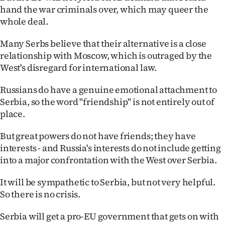
hand the war criminals over, which may queer the
whole deal.
Many Serbs believe that their alternative is a close
relationship with Moscow, which is outraged by the
West's disregard for international law.
Russians do have a genuine emotional attachment to
Serbia, so the word "friendship" is not entirely out of
place.
But great powers do not have friends; they have
interests - and Russia's interests do not include getting
into a major confrontation with the West over Serbia.
It will be sympathetic to Serbia, but not very helpful.
So there is no crisis.
Serbia will get a pro-EU government that gets on with