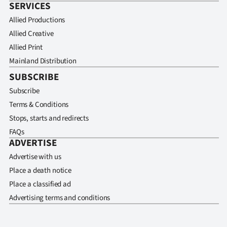
SERVICES
Allied Productions
Allied Creative
Allied Print
Mainland Distribution
SUBSCRIBE
Subscribe
Terms & Conditions
Stops, starts and redirects
FAQs
ADVERTISE
Advertise with us
Place a death notice
Place a classified ad
Advertising terms and conditions