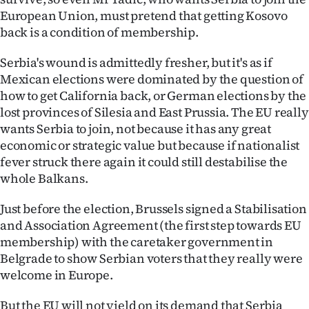
European Union, must pretend that getting Kosovo
back is a condition of membership.
Serbia's wound is admittedly fresher, but it's as if
Mexican elections were dominated by the question of
how to get California back, or German elections by the
lost provinces of Silesia and East Prussia. The EU really
wants Serbia to join, not because it has any great
economic or strategic value but because if nationalist
fever struck there again it could still destabilise the
whole Balkans.
Just before the election, Brussels signed a Stabilisation
and Association Agreement (the first step towards EU
membership) with the caretaker government in
Belgrade to show Serbian voters that they really were
welcome in Europe.
But the EU will not yield on its demand that Serbia