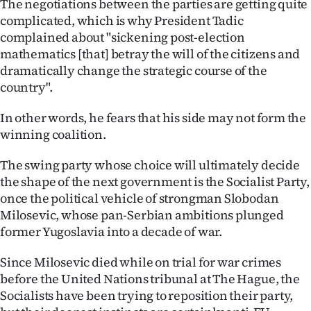
The negotiations between the parties are getting quite
complicated, which is why President Tadic
Ago
complained about "sickening post-election
mathematics [that] betray the will of the citizens and
Advertising
dramatically change the strategic course of the
Features
country".
In other words, he fears that his side may not form the
SEND
winning coalition.
US
The swing party whose choice will ultimately decide
NEWS
the shape of the next government is the Socialist Party,
once the political vehicle of strongman Slobodan
&
Milosevic, whose pan-Serbian ambitions plunged
PHOTOS
former Yugoslavia into a decade of war.
Since Milosevic died while on trial for war crimes
SIGN
before the United Nations tribunal at The Hague, the
IN
Socialists have been trying to reposition their party,