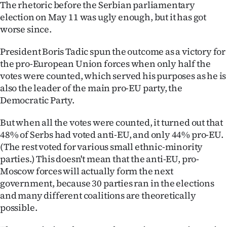
The rhetoric before the Serbian parliamentary
Lifestyle
election on May 11 was ugly enough, but it has got
worse since.
Sport
President Boris Tadic spun the outcome as a victory for
Southland
the pro-European Union forces when only half the
votes were counted, which served his purposes as he is
West
also the leader of the main pro-EU party, the
Democratic Party.
Coast
But when all the votes were counted, it turned out that
National
48% of Serbs had voted anti-EU, and only 44% pro-EU.
(The rest voted for various small ethnic-minority
World
parties.) This doesn't mean that the anti-EU, pro-
Moscow forces will actually form the next
Opinion
government, because 30 parties ran in the elections
and many different coalitions are theoretically
100
possible.
Years