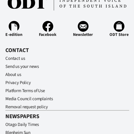
E-edition
Facebook
Newsletter
ODT Store
CONTACT
Contact us
Send us your news
About us
Privacy Policy
Platform Terms of Use
Media Council complaints
Removal request policy
NEWSPAPERS
Otago Daily Times
Blenheim Sun