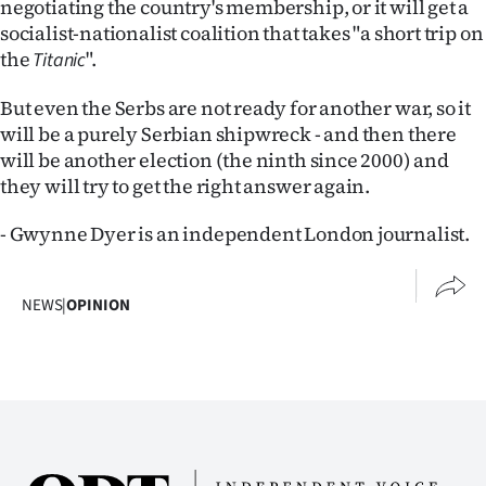
negotiating the country's membership, or it will get a
socialist-nationalist coalition that takes "a short trip on
the
".
Titanic
But even the Serbs are not ready for another war, so it
will be a purely Serbian shipwreck - and then there
will be another election (the ninth since 2000) and
they will try to get the right answer again.
- Gwynne Dyer is an independent London journalist.
NEWS
|
OPINION