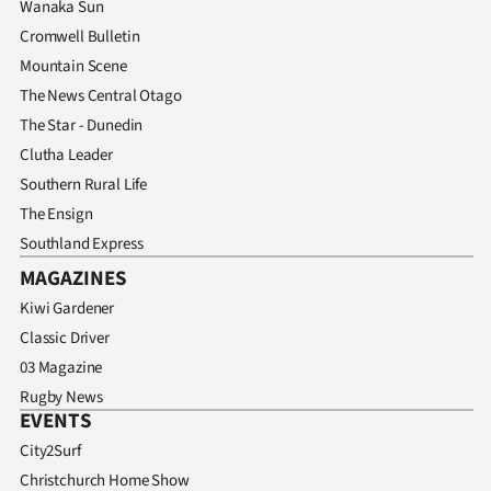
Wanaka Sun
Cromwell Bulletin
Mountain Scene
The News Central Otago
The Star - Dunedin
Clutha Leader
Southern Rural Life
The Ensign
Southland Express
MAGAZINES
Kiwi Gardener
Classic Driver
03 Magazine
Rugby News
EVENTS
City2Surf
Christchurch Home Show