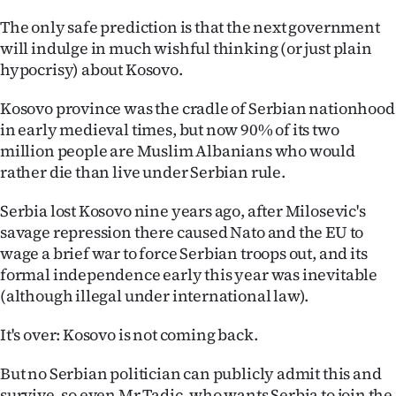
The only safe prediction is that the next government
will indulge in much wishful thinking (or just plain
hypocrisy) about Kosovo.
Kosovo province was the cradle of Serbian nationhood
in early medieval times, but now 90% of its two
million people are Muslim Albanians who would
rather die than live under Serbian rule.
Serbia lost Kosovo nine years ago, after Milosevic's
savage repression there caused Nato and the EU to
wage a brief war to force Serbian troops out, and its
formal independence early this year was inevitable
(although illegal under international law).
It's over: Kosovo is not coming back.
But no Serbian politician can publicly admit this and
survive, so even Mr Tadic, who wants Serbia to join the