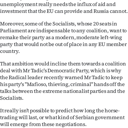
Advertising
unemployment really needs the influx of aid and
investment that the EU can provide and Russia cannot.
Allied
Moreover, some of the Socialists, whose 20 seats in
Media
Parliament are indispensable to any coalition, want to
remake their party as a modern, moderate left-wing
party that would not be out of place in any EU member
country.
That ambition would incline them towards a coalition
deal with Mr Tadic's Democratic Party, which is why
the Radical leader recently warned Mr Tadic to keep
his party's "Mafioso, thieving, criminal" hands off the
talks between the extreme nationalist parties and the
Socialists.
It really isn't possible to predict how long the horse-
trading will last, or what kind of Serbian government
will emerge from these negotiations.