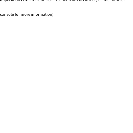
console for more information)
.