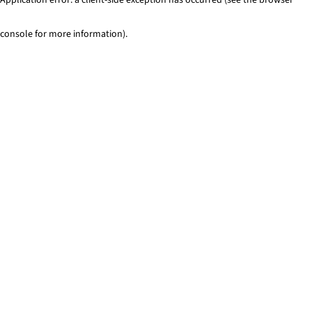
console for more information)
.