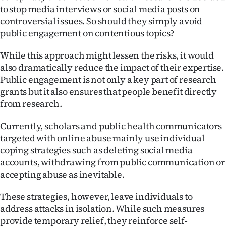
to stop media interviews or social media posts on
controversial issues. So should they simply avoid
public engagement on contentious topics?
While this approach might lessen the risks, it would
also dramatically reduce the impact of their expertise.
Public engagement is not only a key part of research
grants but it also ensures that people benefit directly
from research.
Currently, scholars and public health communicators
targeted with online abuse mainly use individual
coping strategies such as deleting social media
accounts, withdrawing from public communication or
accepting abuse as inevitable.
These strategies, however, leave individuals to
address attacks in isolation. While such measures
provide temporary relief, they reinforce self-