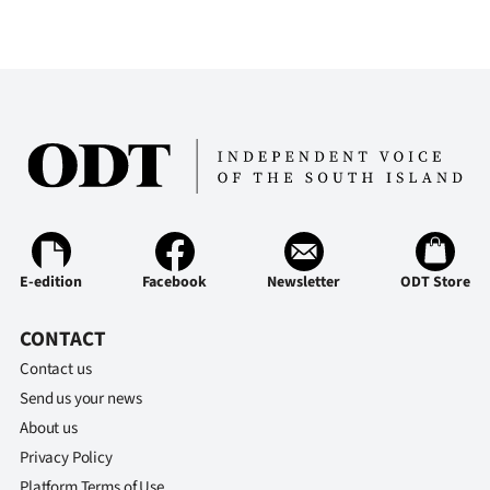
E-edition
Facebook
Newsletter
ODT Store
CONTACT
Contact us
Send us your news
About us
Privacy Policy
Platform Terms of Use