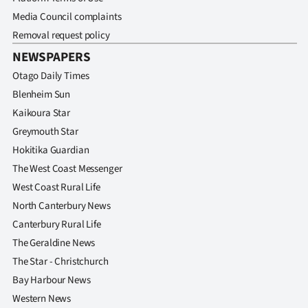
Media Council complaints
Removal request policy
NEWSPAPERS
Otago Daily Times
Blenheim Sun
Kaikoura Star
Greymouth Star
Hokitika Guardian
The West Coast Messenger
West Coast Rural Life
North Canterbury News
Canterbury Rural Life
The Geraldine News
The Star - Christchurch
Bay Harbour News
Western News