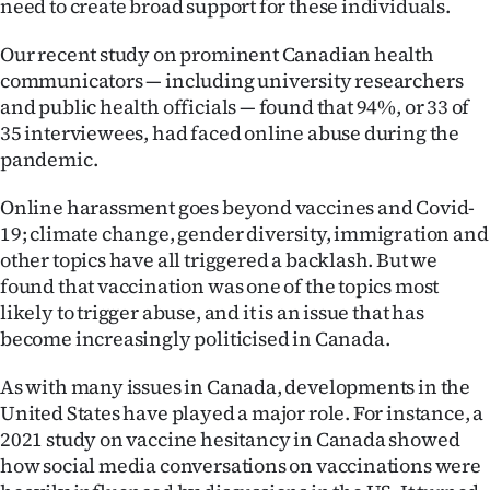
need to create broad support for these individuals.
|
Our recent study on prominent Canadian health
CREATE
communicators — including university researchers
ACCOUNT
and public health officials — found that 94%, or 33 of
35 interviewees, had faced online abuse during the
SUBSCRIBE
pandemic.
My
Online harassment goes beyond vaccines and Covid-
19; climate change, gender diversity, immigration and
Account
other topics have all triggered a backlash. But we
found that vaccination was one of the topics most
E-
likely to trigger abuse, and it is an issue that has
become increasingly politicised in Canada.
Edition
As with many issues in Canada, developments in the
Contact
United States have played a major role. For instance, a
2021 study on vaccine hesitancy in Canada showed
us
how social media conversations on vaccinations were