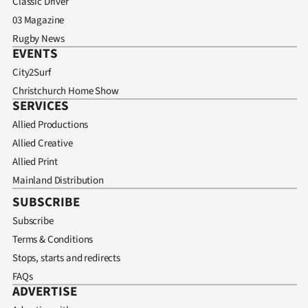
Classic Driver
03 Magazine
Rugby News
EVENTS
City2Surf
Christchurch Home Show
SERVICES
Allied Productions
Allied Creative
Allied Print
Mainland Distribution
SUBSCRIBE
Subscribe
Terms & Conditions
Stops, starts and redirects
FAQs
ADVERTISE