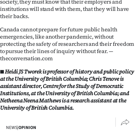
society, they must know that their employers and
institutions will stand with them, that they will have
their backs.
Canada cannot prepare for future public health
emergencies, like another pandemic, without
protecting the safety of researchers and their freedom
to pursue their lines of inquiry without fear. —
theconversation.com
■ Heidi JS Tworek is professor of history and public policy
at the University of British Columbia; Chris Tenove is
assistant director, Centre for the Study of Democratic
Institutions, at the University of British Columbia; and
Netheena Neena Mathews is a research assistant at the
University of British Columbia.
NEWS
|
OPINION