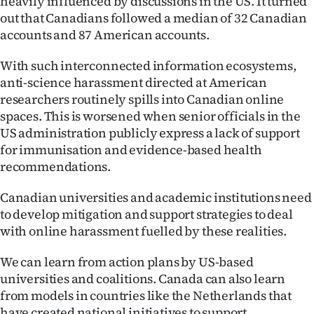
heavily influenced by discussions in the US. It turned
Advertising
out that Canadians followed a median of 32 Canadian
accounts and 87 American accounts.
Allied
With such interconnected information ecosystems,
Media
anti-science harassment directed at American
researchers routinely spills into Canadian online
spaces. This is worsened when senior officials in the
US administration publicly express a lack of support
for immunisation and evidence-based health
recommendations.
Canadian universities and academic institutions need
to develop mitigation and support strategies to deal
with online harassment fuelled by these realities.
We can learn from action plans by US-based
universities and coalitions. Canada can also learn
from models in countries like the Netherlands that
have created national initiatives to support