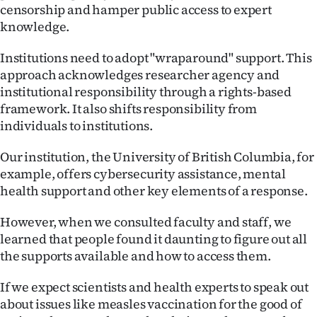
censorship and hamper public access to expert
knowledge.
Institutions need to adopt "wraparound" support. This
approach acknowledges researcher agency and
institutional responsibility through a rights-based
framework. It also shifts responsibility from
individuals to institutions.
Our institution, the University of British Columbia, for
example, offers cybersecurity assistance, mental
health support and other key elements of a response.
However, when we consulted faculty and staff, we
learned that people found it daunting to figure out all
the supports available and how to access them.
If we expect scientists and health experts to speak out
about issues like measles vaccination for the good of