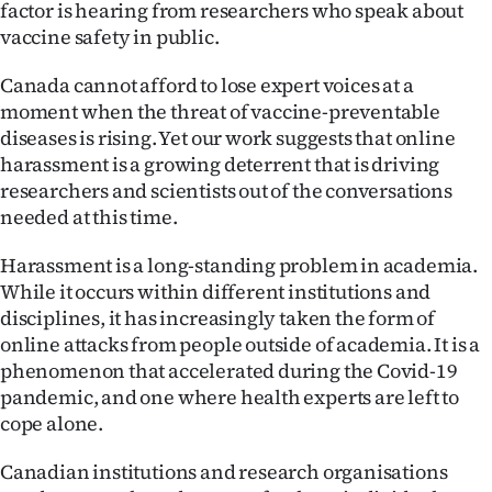
factor is hearing from researchers who speak about
Ago
vaccine safety in public.
Canada cannot afford to lose expert voices at a
Advertising
moment when the threat of vaccine-preventable
Features
diseases is rising. Yet our work suggests that online
harassment is a growing deterrent that is driving
SEND
researchers and scientists out of the conversations
needed at this time.
US
Harassment is a long-standing problem in academia.
NEWS
While it occurs within different institutions and
disciplines, it has increasingly taken the form of
&
online attacks from people outside of academia. It is a
PHOTOS
phenomenon that accelerated during the Covid-19
pandemic, and one where health experts are left to
SIGN
cope alone.
IN
Canadian institutions and research organisations