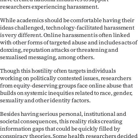
researchers experiencing harassment.
While academics should be comfortable having their
ideas challenged, technology-facilitated harassment
is very different. Online harassment is often linked
with other forms of targeted abuse and includes acts of
doxxing, reputation attacks or threatening and
sexualised messaging, among others.
Though this hostility often targets individuals
working on politically contested issues, researchers
from equity-deserving groups face online abuse that
builds on systemic inequities related to race, gender,
sexuality and other identity factors.
Besides having serious personal, institutional and
societal consequences, this reality risks creating
information gaps that could be quickly filled by
conspiracy theories. Some health researchers decided