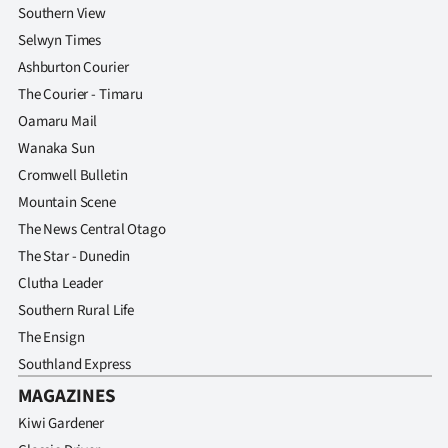
Southern View
Selwyn Times
Ashburton Courier
The Courier - Timaru
Oamaru Mail
Wanaka Sun
Cromwell Bulletin
Mountain Scene
The News Central Otago
The Star - Dunedin
Clutha Leader
Southern Rural Life
The Ensign
Southland Express
MAGAZINES
Kiwi Gardener