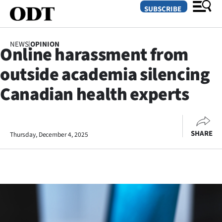
SUBSCRIBE
NEWS
|
OPINION
Online harassment from
O
outside academia silencing
SECTIONS
Canadian health experts
Dunedin
Otago
SHARE
Thursday, December 4, 2025
Canterbury
Rural
Life
Business