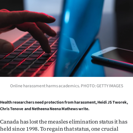
Lifestyle
Sport
Southland
West
Coast
National
Online harassment harms academics. PHOTO: GETTY IMAGES
World
Opinion
Health researchers need protection from harassment, Heidi JS Tworek,
Chris Tenove and Netheena Neena Mathews write.
100
Canada has lost the measles elimination status it has
held since 1998. To regain that status, one crucial
Years