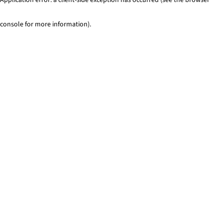
console for more information)
.