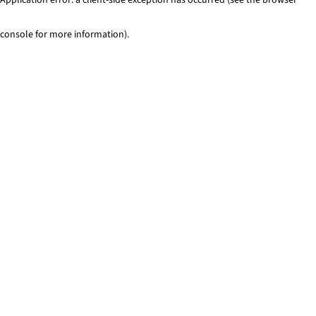
console for more information)
.