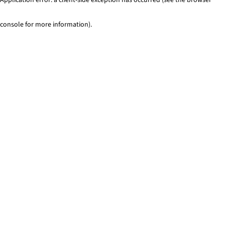
console for more information)
.