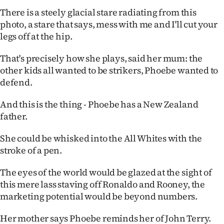
There is a steely glacial stare radiating from this
photo, a stare that says, mess with me and I'll cut your
legs off at the hip.
That's precisely how she plays, said her mum: the
other kids all wanted to be strikers, Phoebe wanted to
defend.
And this is the thing - Phoebe has a New Zealand
father.
She could be whisked into the All Whites with the
stroke of a pen.
The eyes of the world would be glazed at the sight of
this mere lass staving off Ronaldo and Rooney, the
marketing potential would be beyond numbers.
Her mother says Phoebe reminds her of John Terry.