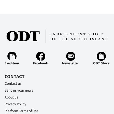
E-edition
Facebook
Newsletter
ODT Store
CONTACT
Contact us
Send us your news
About us
Privacy Policy
Platform Terms of Use