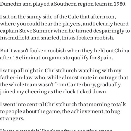
Dunedin and played a Southern region team in 1980.
Lifestyle
I sat on the sunny side of the Cale that afternoon,
Sport
where you could hear the players, and I clearly heard
captain Steve Sumner when he turned despairingly to
Southland
his midfield and snarled, this is fooken roobish.
West
But it wasn't fooken roobish when they held out China
after 15 elimination games to qualify for Spain.
Coast
I sat up all night in Christchurch watching with my
National
father-in-law, who, while almost mute in outrage that
the whole team wasn't from Canterbury, gradually
World
joined my cheering as the clock ticked down.
Opinion
I went into central Christchurch that morning to talk
to people about the game, the achievement, to hug
100
strangers.
Years