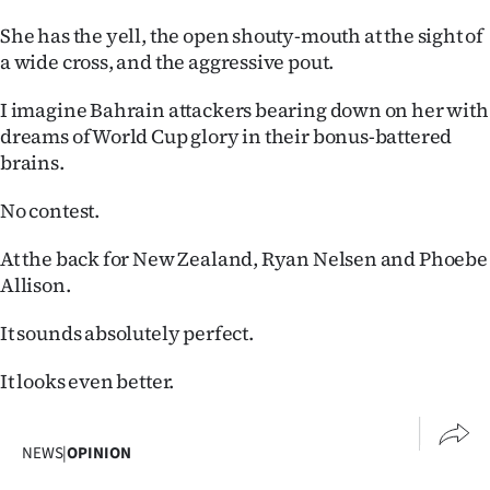
She has the yell, the open shouty-mouth at the sight of
a wide cross, and the aggressive pout.
I imagine Bahrain attackers bearing down on her with
dreams of World Cup glory in their bonus-battered
brains.
No contest.
At the back for New Zealand, Ryan Nelsen and Phoebe
Allison.
It sounds absolutely perfect.
It looks even better.
NEWS
|
OPINION