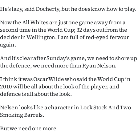
|
He's lazy, said Docherty, but he does know how to play.
CREATE
Now the All Whites are just one game away from a
ACCOUNT
second time in the World Cup; 32 days out from the
decider in Wellington, I am full of red-eyed fervour
SUBSCRIBE
again.
My
And it's clear after Sunday's game, we need to shore up
the defence, we need more than Ryan Nelson.
Account
I think it was Oscar Wilde who said the World Cup in
E-
2010 will be all about the look of the player, and
defence is all about the look.
Edition
Nelsen looks like a character in Lock Stock And Two
Contact
Smoking Barrels.
us
But we need one more.