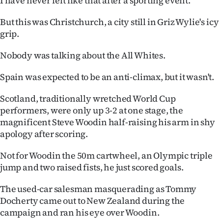
I have never felt like that after a sporting event.
Ago
But this was Christchurch, a city still in Griz Wylie's icy
grip.
Advertising
Nobody was talking about the All Whites.
Features
Spain was expected to be an anti-climax, but it wasn't.
SEND
Scotland, traditionally wretched World Cup
US
performers, were only up 3-2 at one stage, the
magnificent Steve Woodin half-raising his arm in shy
NEWS
apology after scoring.
&
Not for Woodin the 50m cartwheel, an Olympic triple
PHOTOS
jump and two raised fists, he just scored goals.
SIGN
The used-car salesman masquerading as Tommy
Docherty came out to New Zealand during the
IN
campaign and ran his eye over Woodin.