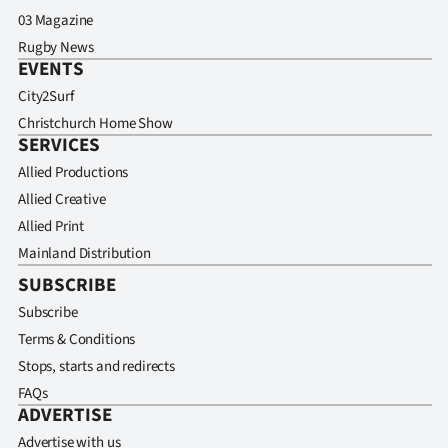
03 Magazine
Rugby News
EVENTS
City2Surf
Christchurch Home Show
SERVICES
Allied Productions
Allied Creative
Allied Print
Mainland Distribution
SUBSCRIBE
Subscribe
Terms & Conditions
Stops, starts and redirects
FAQs
ADVERTISE
Advertise with us