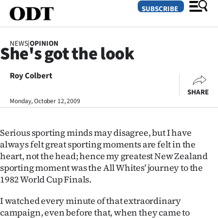
SUBSCRIBE
NEWS
|
OPINION
She's got the look
O
Roy Colbert
SECTIONS
SHARE
Dunedin
Monday, October 12, 2009
Otago
Serious sporting minds may disagree, but I have
Canterbury
always felt great sporting moments are felt in the
heart, not the head; hence my greatest New Zealand
Rural
sporting moment was the All Whites' journey to the
1982 World Cup Finals.
Life
I watched every minute of that extraordinary
Business
campaign, even before that, when they came to