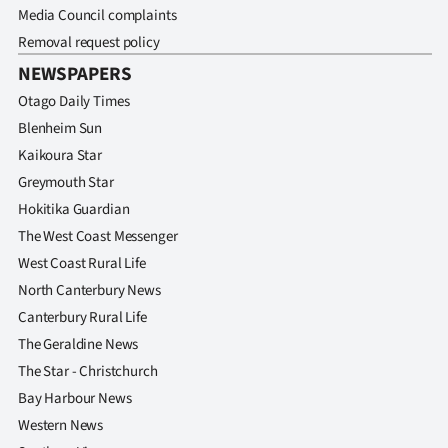
Media Council complaints
Removal request policy
NEWSPAPERS
Otago Daily Times
Blenheim Sun
Kaikoura Star
Greymouth Star
Hokitika Guardian
The West Coast Messenger
West Coast Rural Life
North Canterbury News
Canterbury Rural Life
The Geraldine News
The Star - Christchurch
Bay Harbour News
Western News