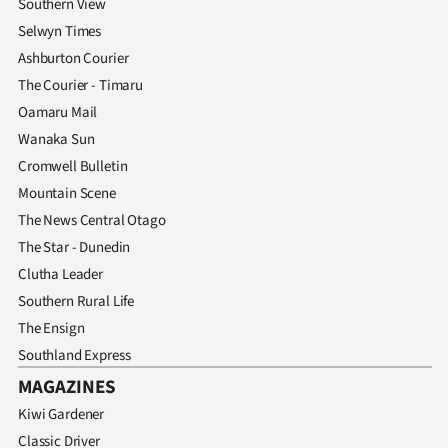
Southern View
Selwyn Times
Ashburton Courier
The Courier - Timaru
Oamaru Mail
Wanaka Sun
Cromwell Bulletin
Mountain Scene
The News Central Otago
The Star - Dunedin
Clutha Leader
Southern Rural Life
The Ensign
Southland Express
MAGAZINES
Kiwi Gardener
Classic Driver