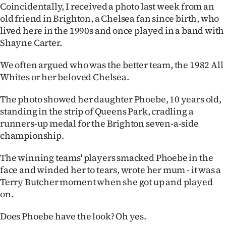
Advertising
Coincidentally, I received a photo last week from an
old friend in Brighton, a Chelsea fan since birth, who
Allied
lived here in the 1990s and once played in a band with
Shayne Carter.
Media
We often argued who was the better team, the 1982 All
Whites or her beloved Chelsea.
The photo showed her daughter Phoebe, 10 years old,
standing in the strip of Queens Park, cradling a
runners-up medal for the Brighton seven-a-side
championship.
The winning teams' players smacked Phoebe in the
face and winded her to tears, wrote her mum - it was a
Terry Butcher moment when she got up and played
on.
Does Phoebe have the look? Oh yes.