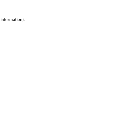
 information)
.