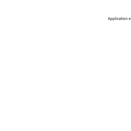
Application e