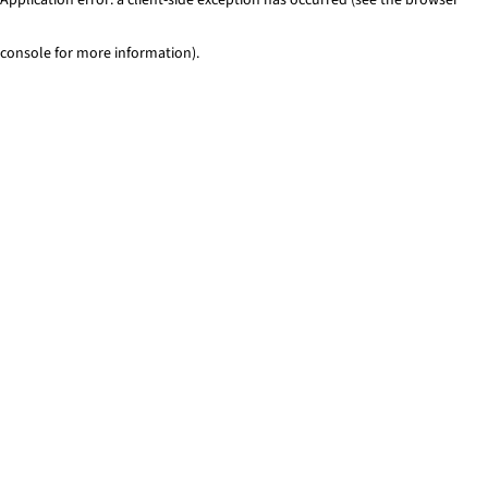
console for more information)
.