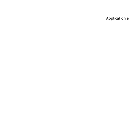
Application e