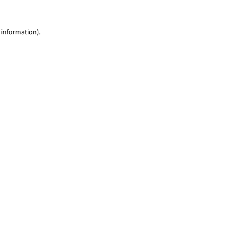
 information)
.