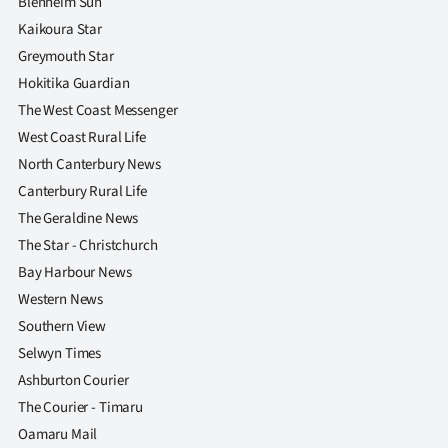
Blenheim Sun
Kaikoura Star
Greymouth Star
Hokitika Guardian
The West Coast Messenger
West Coast Rural Life
North Canterbury News
Canterbury Rural Life
The Geraldine News
The Star - Christchurch
Bay Harbour News
Western News
Southern View
Selwyn Times
Ashburton Courier
The Courier - Timaru
Oamaru Mail