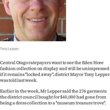
Lifestyle
Sport
Southland
West
Tony Lepper.
Coast
National
Central Otago ratepayers want to see the Eden Hore
fashion collection on display and will be unimpressed
World
if it remains ''locked away'', district Mayor Tony Lepper
was told last week.
Opinion
Earlier in the week, Mr Lepper said the 276 garments
100
the district council bought for $40,000 had gone from
being a dress collection to a ''museum treasure trove''.
Years