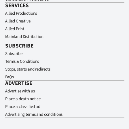
SERVICES
Allied Productions
Allied Creative
Allied Print
Mainland Distribution
SUBSCRIBE
Subscribe
Terms & Conditions
Stops, starts and redirects
FAQs
ADVERTISE
Advertise with us
Place a death notice
Place a classified ad
Advertising terms and conditions