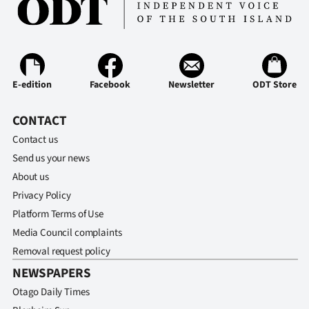
E-edition
Facebook
Newsletter
ODT Store
CONTACT
Contact us
Send us your news
About us
Privacy Policy
Platform Terms of Use
Media Council complaints
Removal request policy
NEWSPAPERS
Otago Daily Times