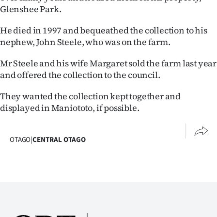
Advertising
Glenshee Park.
Allied
He died in 1997 and bequeathed the collection to his
nephew, John Steele, who was on the farm.
Media
Mr Steele and his wife Margaret sold the farm last year
and offered the collection to the council.
They wanted the collection kept together and
displayed in Maniototo, if possible.
OTAGO
|
CENTRAL OTAGO