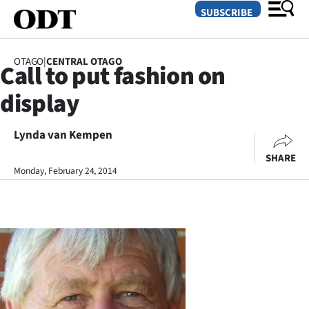
SUBSCRIBE
OTAGO
|
CENTRAL OTAGO
Call to put fashion on
O
display
SECTIONS
Dunedin
Lynda van Kempen
SHARE
Otago
Monday, February 24, 2014
Canterbury
Rural
Life
Business