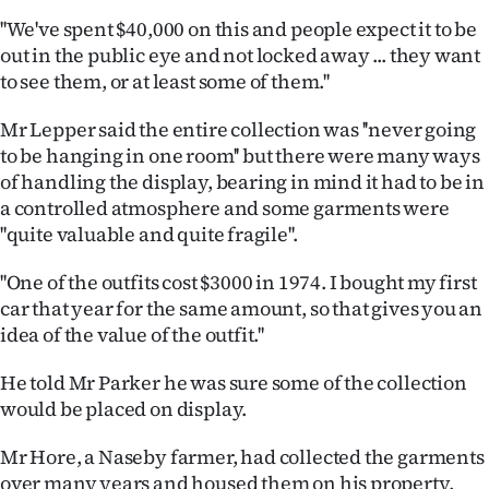
|
''We've spent $40,000 on this and people expect it to be
CREATE
out in the public eye and not locked away ... they want
to see them, or at least some of them.''
ACCOUNT
Mr Lepper said the entire collection was ''never going
SUBSCRIBE
to be hanging in one room'' but there were many ways
of handling the display, bearing in mind it had to be in
My
a controlled atmosphere and some garments were
''quite valuable and quite fragile''.
Account
''One of the outfits cost $3000 in 1974. I bought my first
E-
car that year for the same amount, so that gives you an
idea of the value of the outfit.''
Edition
He told Mr Parker he was sure some of the collection
Contact
would be placed on display.
us
Mr Hore, a Naseby farmer, had collected the garments
over many years and housed them on his property,