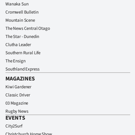
Wanaka Sun
Cromwell Bulletin
Mountain Scene
The News Central Otago
The Star - Dunedin
Clutha Leader
Southern Rural Life
The Ensign
Southland Express
MAGAZINES
Kiwi Gardener
Classic Driver
03 Magazine
Rugby News
EVENTS
City2Surf
Christchurch Home Show