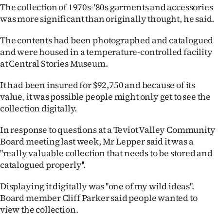
The collection of 1970s-'80s garments and accessories
Ago
was more significant than originally thought, he said.
Advertising
The contents had been photographed and catalogued
and were housed in a temperature-controlled facility
Features
at Central Stories Museum.
SEND
It had been insured for $92,750 and because of its
value, it was possible people might only get to see the
US
collection digitally.
NEWS
In response to questions at a Teviot Valley Community
&
Board meeting last week, Mr Lepper said it was a
''really valuable collection that needs to be stored and
PHOTOS
catalogued properly''.
SIGN
Displaying it digitally was ''one of my wild ideas''.
Board member Cliff Parker said people wanted to
IN
view the collection.