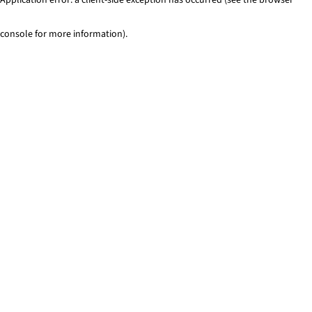
console for more information)
.