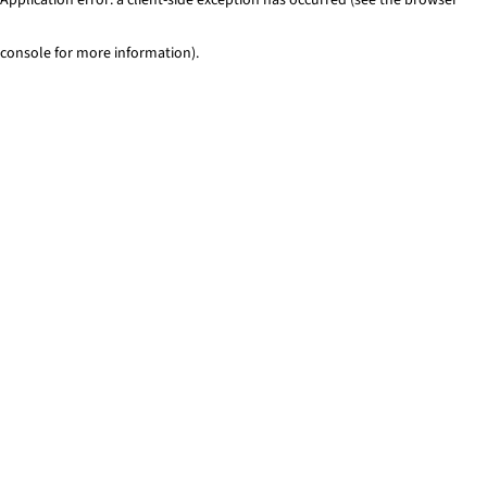
console for more information)
.