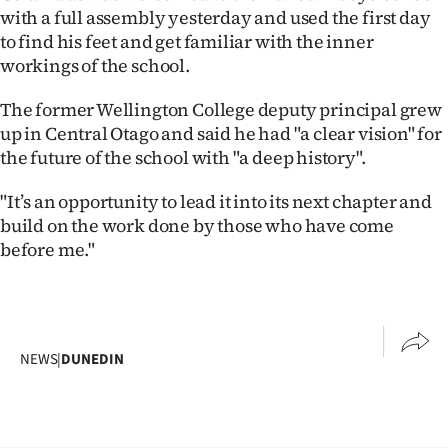
with a full assembly yesterday and used the first day
Ago
to find his feet and get familiar with the inner
workings of the school.
Advertising
The former Wellington College deputy principal grew
Features
up in Central Otago and said he had "a clear vision" for
the future of the school with "a deep history".
SEND
"It’s an opportunity to lead it into its next chapter and
US
build on the work done by those who have come
before me."
NEWS
&
PHOTOS
NEWS
|
DUNEDIN
SIGN
IN