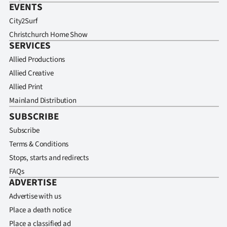
EVENTS
City2Surf
Christchurch Home Show
SERVICES
Allied Productions
Allied Creative
Allied Print
Mainland Distribution
SUBSCRIBE
Subscribe
Terms & Conditions
Stops, starts and redirects
FAQs
ADVERTISE
Advertise with us
Place a death notice
Place a classified ad