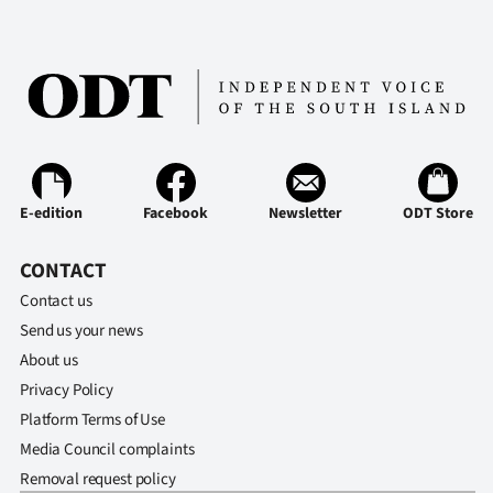
|
CREATE
ACCOUNT
SUBSCRIBE
My
E-edition
Facebook
Newsletter
ODT Store
Account
CONTACT
Contact us
E-
Send us your news
Edition
About us
Privacy Policy
Contact
Platform Terms of Use
Media Council complaints
us
Removal request policy