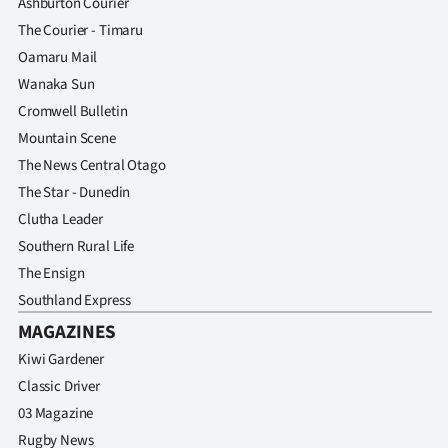
Ashburton Courier
The Courier - Timaru
Oamaru Mail
Wanaka Sun
Cromwell Bulletin
Mountain Scene
The News Central Otago
The Star - Dunedin
Clutha Leader
Southern Rural Life
The Ensign
Southland Express
MAGAZINES
Kiwi Gardener
Classic Driver
03 Magazine
Rugby News