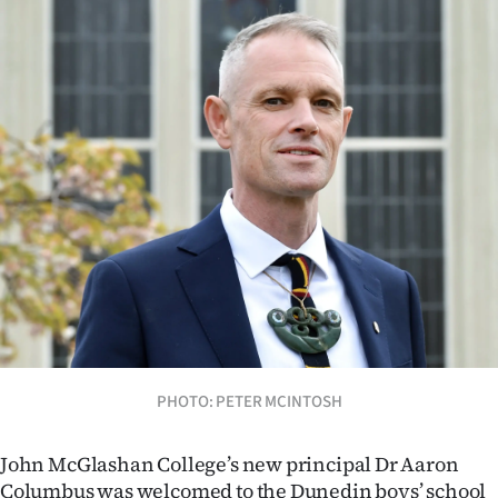
Lifestyle
Sport
Southland
West
Coast
National
World
Opinion
PHOTO: PETER MCINTOSH
100
John McGlashan College’s new principal Dr Aaron
Years
Columbus was welcomed to the Dunedin boys’ school