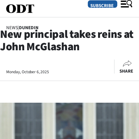
SUBSCRIBE
NEWS
|
DUNEDIN
New principal takes reins at
O
John McGlashan
SECTIONS
Dunedin
SHARE
Monday, October 6, 2025
Otago
Canterbury
Rural
Life
Business