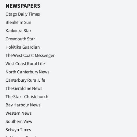
Advertising
NEWSPAPERS
Otago Daily Times
Allied
Blenheim Sun
Media
Kaikoura Star
Greymouth Star
Hokitika Guardian
The West Coast Messenger
West Coast Rural Life
North Canterbury News
Canterbury Rural Life
The Geraldine News
The Star - Christchurch
Bay Harbour News
Western News
Southern View
Selwyn Times