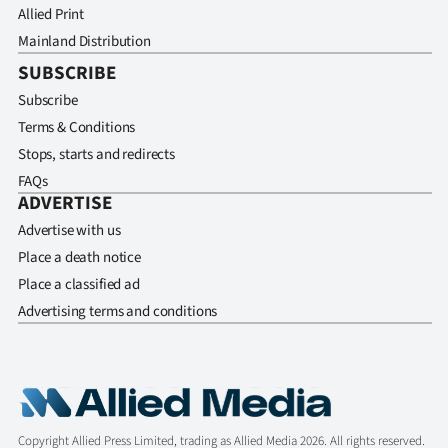
Allied Print
Mainland Distribution
SUBSCRIBE
Subscribe
Terms & Conditions
Stops, starts and redirects
FAQs
ADVERTISE
Advertise with us
Place a death notice
Place a classified ad
Advertising terms and conditions
Copyright Allied Press Limited, trading as Allied Media 2026. All rights reserved.