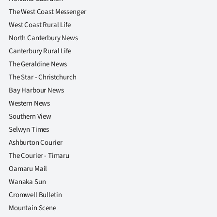
The West Coast Messenger
West Coast Rural Life
North Canterbury News
Canterbury Rural Life
The Geraldine News
The Star - Christchurch
Bay Harbour News
Western News
Southern View
Selwyn Times
Ashburton Courier
The Courier - Timaru
Oamaru Mail
Wanaka Sun
Cromwell Bulletin
Mountain Scene