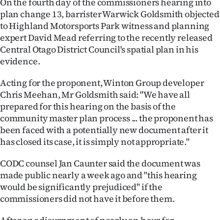
On the fourth day of the commissioners hearing into
Lifestyle
plan change 13, barrister Warwick Goldsmith objected
to Highland Motorsports Park witness and planning
Sport
expert David Mead referring to the recently released
Central Otago District Council's spatial plan in his
Southland
evidence.
West
Acting for the proponent, Winton Group developer
Chris Meehan, Mr Goldsmith said: "We have all
Coast
prepared for this hearing on the basis of the
community master plan process ... the proponent has
National
been faced with a potentially new document after it
has closed its case, it is simply not appropriate."
World
CODC counsel Jan Caunter said the document was
Opinion
made public nearly a week ago and "this hearing
would be significantly prejudiced" if the
100
commissioners did not have it before them.
Years