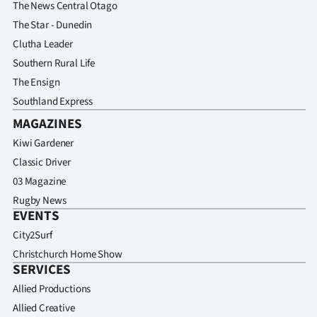
The News Central Otago
The Star - Dunedin
Clutha Leader
Southern Rural Life
The Ensign
Southland Express
MAGAZINES
Kiwi Gardener
Classic Driver
03 Magazine
Rugby News
EVENTS
City2Surf
Christchurch Home Show
SERVICES
Allied Productions
Allied Creative