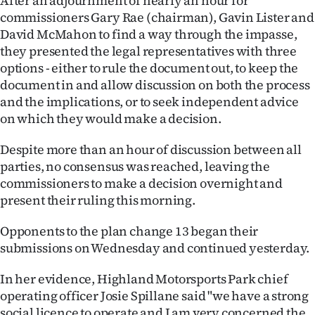
After an adjournment of nearly an hour for
commissioners Gary Rae (chairman), Gavin Lister and
Ago
David McMahon to find a way through the impasse,
they presented the legal representatives with three
Advertising
options - either to rule the document out, to keep the
document in and allow discussion on both the process
Features
and the implications, or to seek independent advice
on which they would make a decision.
SEND
US
Despite more than an hour of discussion between all
parties, no consensus was reached, leaving the
NEWS
commissioners to make a decision overnight and
present their ruling this morning.
&
Opponents to the plan change 13 began their
PHOTOS
submissions on Wednesday and continued yesterday.
SIGN
In her evidence, Highland Motorsports Park chief
IN
operating officer Josie Spillane said "we have a strong
social licence to operate and I am very concerned the