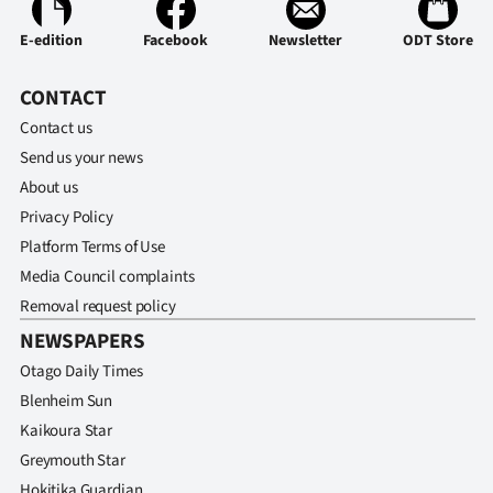
Advertising
E-edition
Facebook
Newsletter
ODT Store
Allied
CONTACT
Media
Contact us
Send us your news
About us
Privacy Policy
Platform Terms of Use
Media Council complaints
Removal request policy
NEWSPAPERS
Otago Daily Times
Blenheim Sun
Kaikoura Star
Greymouth Star
Hokitika Guardian