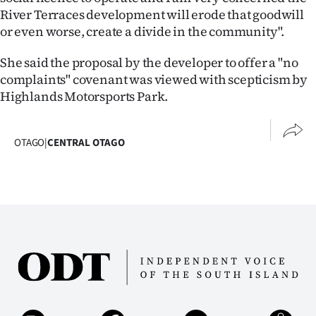
|
River Terraces development will erode that goodwill
or even worse, create a divide in the community".
CREATE
She said the proposal by the developer to offer a "no
ACCOUNT
complaints" covenant was viewed with scepticism by
Highlands Motorsports Park.
SUBSCRIBE
My
OTAGO
|
CENTRAL OTAGO
Account
E-
Edition
Contact
us