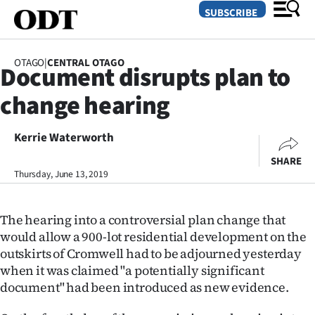
SUBSCRIBE
OTAGO
|
CENTRAL OTAGO
Document disrupts plan to
O
change hearing
SECTIONS
Dunedin
Kerrie Waterworth
SHARE
Otago
Thursday, June 13, 2019
Canterbury
The hearing into a controversial plan change that
Rural
would allow a 900-lot residential development on the
outskirts of Cromwell had to be adjourned yesterday
Life
when it was claimed "a potentially significant
document" had been introduced as new evidence.
Business