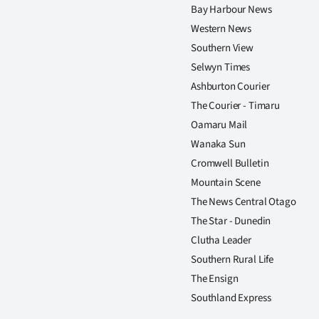
Bay Harbour News
Western News
Southern View
Selwyn Times
Ashburton Courier
The Courier - Timaru
Oamaru Mail
Wanaka Sun
Cromwell Bulletin
Mountain Scene
The News Central Otago
The Star - Dunedin
Clutha Leader
Southern Rural Life
The Ensign
Southland Express