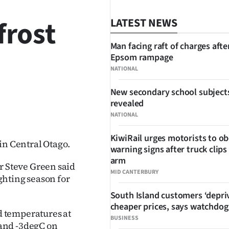
frost
LATEST NEWS
Man facing raft of charges afte
Epsom rampage
NATIONAL
New secondary school subject
revealed
SHARE
NATIONAL
KiwiRail urges motorists to o
in Central Otago.
warning signs after truck clips
arm
 Steve Green said
MID CANTERBURY
ighting season for
South Island customers ‘depri
cheaper prices, says watchdog
 temperatures at
BUSINESS
and -3degC on