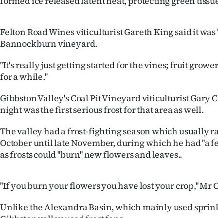
formed ice released latent heat, protecting green tiss
IN
|
Felton Road Wines viticulturist Gareth King said it was ''
Bannockburn vineyard.
CREATE
''It's really just getting started for the vines; fruit gro
ACCOUNT
for a while.''
SUBSCRIBE
Gibbston Valley's Coal Pit Vineyard viticulturist Gar
night was the first serious frost for that area as well.
My
The valley had a frost-fighting season which usually 
Account
October until late November, during which he had ''a few
as frosts could ''burn'' new flowers and leaves..
E-
Edition
''If you burn your flowers you have lost your crop,'' Mr 
Contact
Unlike the Alexandra Basin, which mainly used sprink