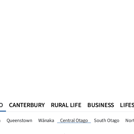
O
CANTERBURY
RURAL LIFE
BUSINESS
LIFE
n
Queenstown
Southland
West Coast
National
World
n
Queenstown
Wānaka
Central Otago
South Otago
Nor