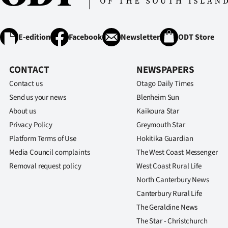
E-edition
Facebook
Newsletter
ODT Store
CONTACT
NEWSPAPERS
Contact us
Otago Daily Times
Send us your news
Blenheim Sun
About us
Kaikoura Star
Privacy Policy
Greymouth Star
Platform Terms of Use
Hokitika Guardian
Media Council complaints
The West Coast Messenger
Removal request policy
West Coast Rural Life
North Canterbury News
Canterbury Rural Life
The Geraldine News
The Star - Christchurch