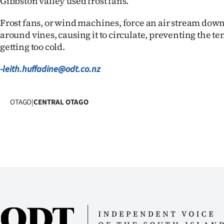
Gibbston valley used frost fans.
us
Frost fans, or wind machines, force an air stream down 
Advertising
around vines, causing it to circulate, preventing the 
getting too cold.
Allied
-leith.huffadine@odt.co.nz
Media
OTAGO
|
CENTRAL OTAGO