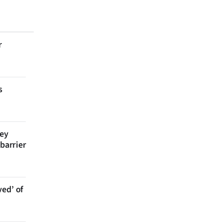
r
s
bey
 barrier
ved’ of