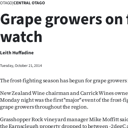
OTAGO
|
CENTRAL OTAGO
Business
Grape growers on 
Lifestyle
watch
Sport
Southland
Leith Huffadine
West
Tuesday, October 21, 2014
Coast
The frost-fighting season has begun for grape growers 
National
New Zealand Wine chairman and Carrick Wines owner
World
Monday night was the first ''major'' event of the frost-f
grape growers throughout the region.
Opinion
Grasshopper Rock vineyard manager Mike Moffitt said
100
the Earnscleugh property dropped to between -2degC 