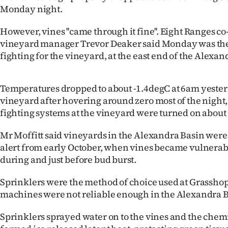
Monday night.
Years
However, vines ''came through it fine''. Eight Ranges 
Ago
vineyard manager Trevor Deaker said Monday was the t
fighting for the vineyard, at the east end of the Alexan
Advertising
Features
Temperatures dropped to about -1.4degC at 6am yester
vineyard after hovering around zero most of the night, 
SEND
fighting systems at the vineyard were turned on about
US
Mr Moffitt said vineyards in the Alexandra Basin were 
alert from early October, when vines became vulnerab
NEWS
during and just before bud burst.
&
Sprinklers were the method of choice used at Grassho
PHOTOS
machines were not reliable enough in the Alexandra B
Sprinklers sprayed water on to the vines and the chem
SIGN