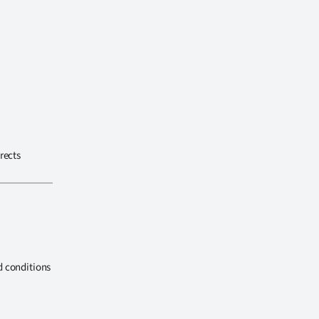
rects
d conditions