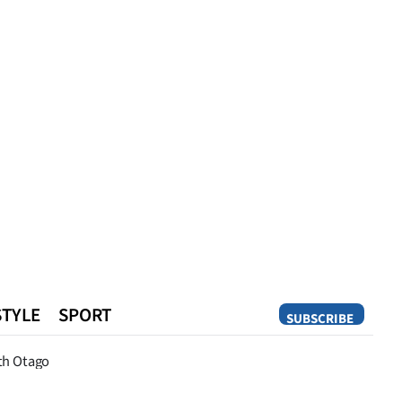
STYLE
SPORT
SUBSCRIBE
Opinion
th Otago