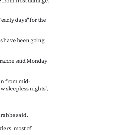
ue from frost damage.
early days'' for the
wers have been going
y Crabbe said Monday
ran from mid-
 sleepless nights'',
Crabbe said.
lers, most of