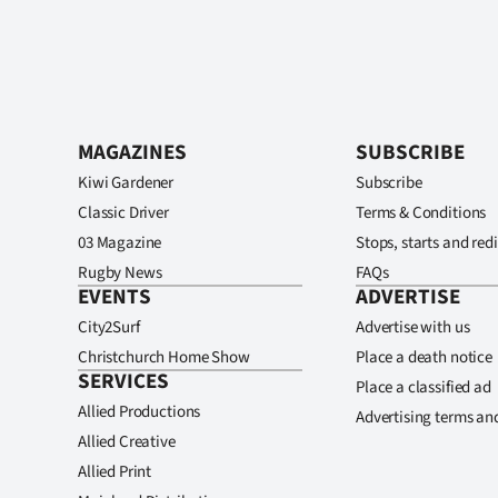
MAGAZINES
SUBSCRIBE
Kiwi Gardener
Subscribe
Classic Driver
Terms & Conditions
03 Magazine
Stops, starts and redi
Rugby News
FAQs
EVENTS
ADVERTISE
City2Surf
Advertise with us
Christchurch Home Show
Place a death notice
SERVICES
Place a classified ad
Allied Productions
Advertising terms an
Allied Creative
Allied Print