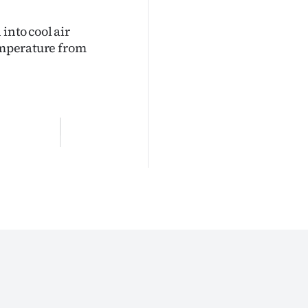
into cool air
temperature from