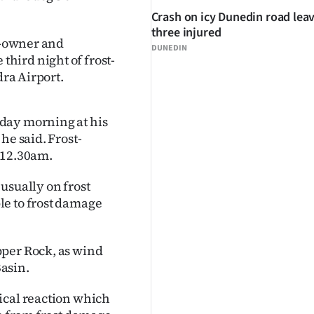
Crash on icy Dunedin road lea
three injured
co-owner and
DUNEDIN
hird night of frost-
dra Airport.
day morning at his
he said. Frost-
 12.30am.
usually on frost
le to frost damage
pper Rock, as wind
asin.
ical reaction which