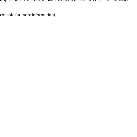
console for more information)
.