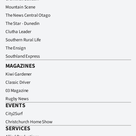
Advertising
Mountain Scene
The News Central Otago
Allied
The Star - Dunedin
Media
Clutha Leader
Southern Rural Life
The Ensign
Southland Express
MAGAZINES
Kiwi Gardener
Classic Driver
03 Magazine
Rugby News
EVENTS
City2Surf
Christchurch Home Show
SERVICES