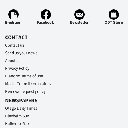
Ago
Advertising
E-edition
Facebook
Newsletter
ODT Store
Features
CONTACT
Contact us
SEND
Send us your news
US
About us
Privacy Policy
NEWS
Platform Terms of Use
&
Media Council complaints
Removal request policy
PHOTOS
NEWSPAPERS
SIGN
Otago Daily Times
Blenheim Sun
IN
Kaikoura Star