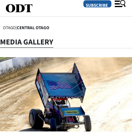
SUBSCRIBE
OTAGO
|
CENTRAL OTAGO
O
MEDIA GALLERY
SECTIONS
Dunedin
Otago
Canterbury
Rural
Life
Business