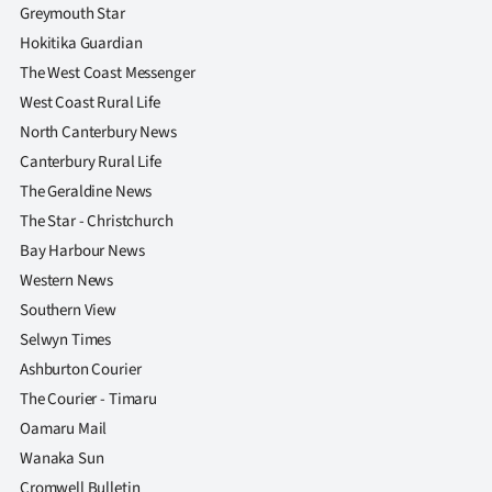
|
Greymouth Star
Hokitika Guardian
CREATE
The West Coast Messenger
ACCOUNT
West Coast Rural Life
North Canterbury News
SUBSCRIBE
Canterbury Rural Life
The Geraldine News
My
The Star - Christchurch
Account
Bay Harbour News
Western News
E-
Southern View
Selwyn Times
Edition
Ashburton Courier
The Courier - Timaru
Contact
Oamaru Mail
us
Wanaka Sun
Cromwell Bulletin