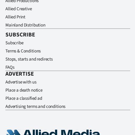
Allied Productions
Allied Creative
Allied Print
Mainland Distribution
SUBSCRIBE
Subscribe
Terms & Conditions
Stops, starts and redirects
FAQs
ADVERTISE
Advertise with us
Place a death notice
Place a classified ad
Advertising terms and conditions