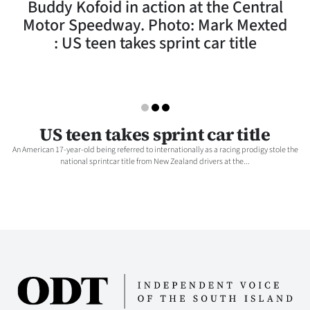
Buddy Kofoid in action at the Central
Lifestyle
Motor Speedway. Photo: Mark Mexted
: US teen takes sprint car title
Sport
Southland
West
US teen takes sprint car title
Coast
An American 17-year-old being referred to internationally as a racing prodigy stole the
national sprintcar title from New Zealand drivers at the...
National
World
Opinion
100
Years