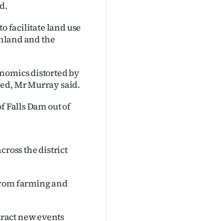
d.
o facilitate land use
thland and the
onomics distorted by
hed, Mr Murray said.
f Falls Dam out of
cross the district
from farming and
ract new events