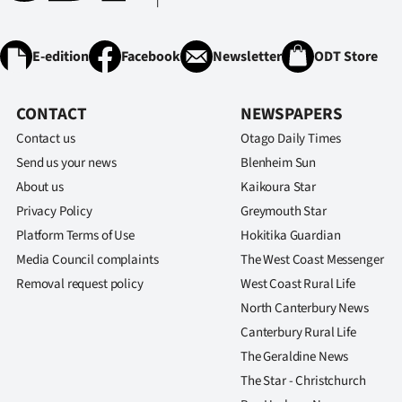
E-edition
Facebook
Newsletter
ODT Store
CONTACT
NEWSPAPERS
Contact us
Otago Daily Times
Send us your news
Blenheim Sun
About us
Kaikoura Star
Privacy Policy
Greymouth Star
Platform Terms of Use
Hokitika Guardian
Media Council complaints
The West Coast Messenger
Removal request policy
West Coast Rural Life
North Canterbury News
Canterbury Rural Life
The Geraldine News
The Star - Christchurch