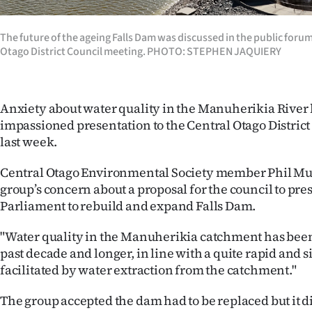
Years
The future of the ageing Falls Dam was discussed in the public forum 
Otago District Council meeting. PHOTO: STEPHEN JAQUIERY
Ago
Advertising
Anxiety about water quality in the Manuherikia River
Features
impassioned presentation to the Central Otago Distric
last week.
SEND
Central Otago Environmental Society member Phil Mur
US
group’s concern about a proposal for the council to prese
Parliament to rebuild and expand Falls Dam.
NEWS
"Water quality in the Manuherikia catchment has been
&
past decade and longer, in line with a quite rapid and s
PHOTOS
facilitated by water extraction from the catchment."
SIGN
The group accepted the dam had to be replaced but it di