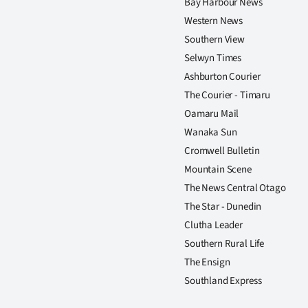
Bay Harbour News
Western News
Southern View
Selwyn Times
Ashburton Courier
The Courier - Timaru
Oamaru Mail
Wanaka Sun
Cromwell Bulletin
Mountain Scene
The News Central Otago
The Star - Dunedin
Clutha Leader
Southern Rural Life
The Ensign
Southland Express