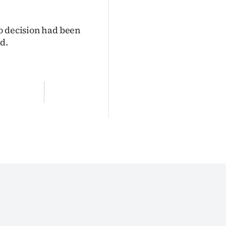
o decision had been
d.