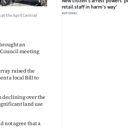
New citizen's arrest powers 'p
retail staff in harm's way'
NATIONAL
at the April Central
 brought an
t Council meeting
ray raised the
nt a local Bill to
 declining over the
ignificant land use
d not agree that a