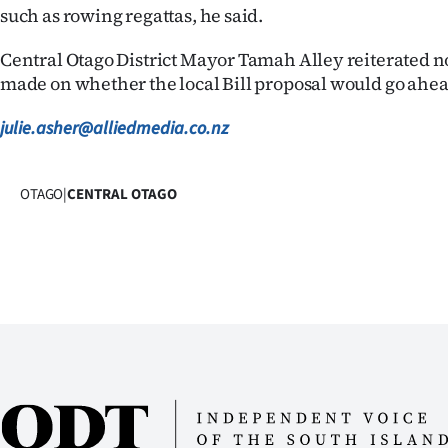
such as rowing regattas, he said.
Central Otago District Mayor Tamah Alley reiterated n
made on whether the local Bill proposal would go ahea
julie.asher@alliedmedia.co.nz
OTAGO
|
CENTRAL OTAGO