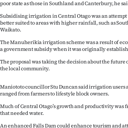
poor state as those in Southland and Canterbury, he sai
us
Subsidising irrigation in Central Otago was an attempt t
Advertising
better suited to areas with higher rainfall, such as Sou
Waikato.
Allied
The Manuherikia irrigation scheme was a result of ec
Media
a government subsidy when it was originally establis
The proposal was taking the decision about the future o
the local community.
Maniototo councillor Stu Duncan said irrigation users a
ranged from farmers to lifestyle block owners.
Much of Central Otago’s growth and productivity was 
that needed water.
An enhanced Falls Dam could enhance tourism and att