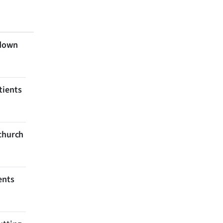
 down
tients
tchurch
ents