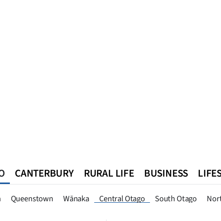
O
CANTERBURY
RURAL LIFE
BUSINESS
LIFE
n
Queenstown
Southland
West Coast
National
World
n
Queenstown
Wānaka
Central Otago
South Otago
Nor