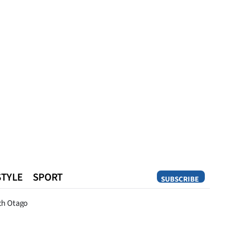
STYLE
SPORT
SUBSCRIBE
Opinion
th Otago