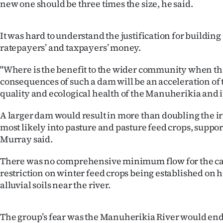
new one should be three times the size, he said.
IN
|
It was hard to understand the justification for building
ratepayers’ and taxpayers’ money.
CREATE
"Where is the benefit to the wider community when t
ACCOUNT
consequences of such a dam will be an acceleration of 
quality and ecological health of the Manuherikia and it
SUBSCRIBE
A larger dam would result in more than doubling the ir
My
most likely into pasture and pasture feed crops, suppo
Account
Murray said.
There was no comprehensive minimum flow for the c
E-
restriction on winter feed crops being established on 
Edition
alluvial soils near the river.
Contact
The group’s fear was the Manuherikia River would end