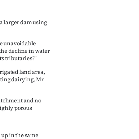
 a larger dam using
he unavoidable
the decline in water
s tributaries?"
rigated land area,
rting dairying, Mr
atchment and no
highly porous
 up in the same