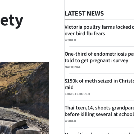
iety
LATEST NEWS
Victoria poultry farms locked
over bird flu fears
WORLD
SHARE
One-third of endometriosis pa
told to get pregnant: survey
NATIONAL
$150k of meth seized in Chris
raid
CHRISTCHURCH
Thai teen,14, shoots grandpar
before killing several at school
WORLD