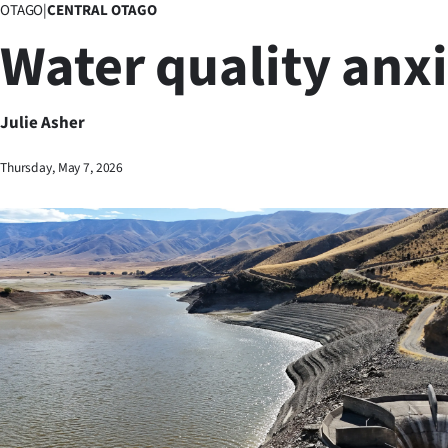
OTAGO
|
CENTRAL OTAGO
Business
Water quality anx
Lifestyle
Sport
Julie Asher
Southland
Thursday, May 7, 2026
West
Coast
National
World
Opinion
100