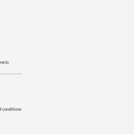
rects
d conditions