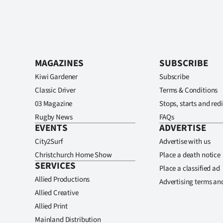
MAGAZINES
SUBSCRIBE
Kiwi Gardener
Subscribe
Classic Driver
Terms & Conditions
03 Magazine
Stops, starts and redi
Rugby News
FAQs
EVENTS
ADVERTISE
City2Surf
Advertise with us
Christchurch Home Show
Place a death notice
SERVICES
Place a classified ad
Allied Productions
Advertising terms an
Allied Creative
Allied Print
Mainland Distribution