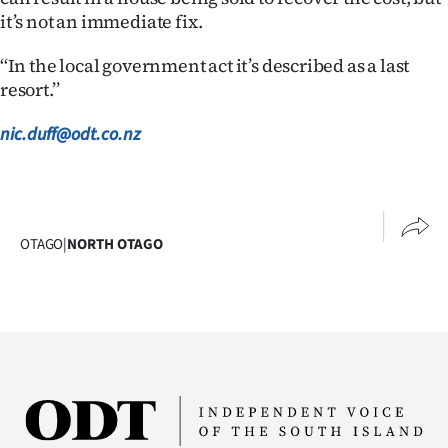
it’s not an immediate fix.
‘‘In the local government act it’s described as a last
resort.’’
nic.duff@odt.co.nz
OTAGO
|
NORTH OTAGO