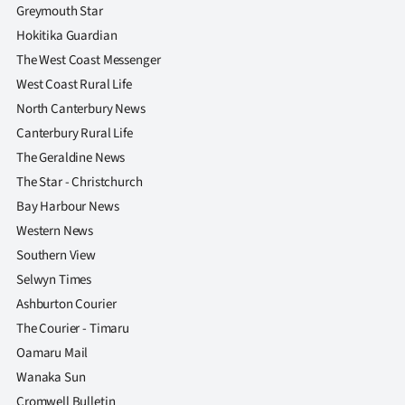
Greymouth Star
Hokitika Guardian
The West Coast Messenger
West Coast Rural Life
North Canterbury News
Canterbury Rural Life
The Geraldine News
The Star - Christchurch
Bay Harbour News
Western News
Southern View
Selwyn Times
Ashburton Courier
The Courier - Timaru
Oamaru Mail
Wanaka Sun
Cromwell Bulletin