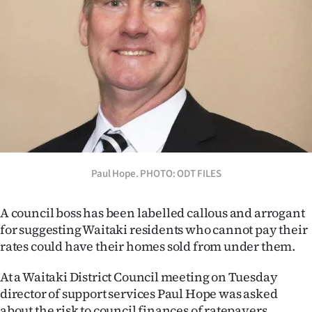
Lifestyle
Sport
Southland
West
Coast
National
Paul Hope. PHOTO: ODT FILES
World
A council boss has been labelled callous and arrogant
for suggesting Waitaki residents who cannot pay their
Opinion
rates could have their homes sold from under them.
100
At a Waitaki District Council meeting on Tuesday
director of support services Paul Hope was asked
Years
about the risk to council finances of ratepayers