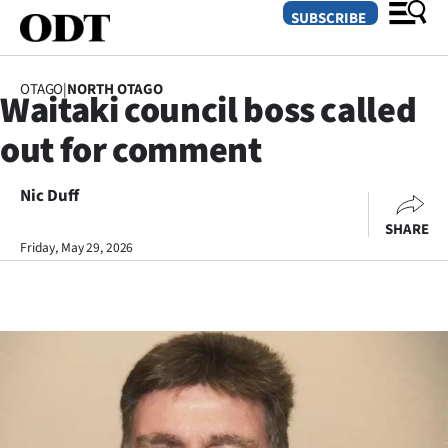
SUBSCRIBE
OTAGO
|
NORTH OTAGO
Waitaki council boss called
O
out for comment
SECTIONS
Dunedin
Nic Duff
SHARE
Otago
Friday, May 29, 2026
Canterbury
Rural
Life
Business