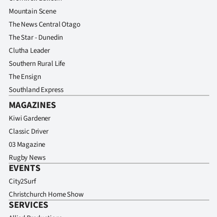
Mountain Scene
The News Central Otago
The Star - Dunedin
Clutha Leader
Southern Rural Life
The Ensign
Southland Express
MAGAZINES
Kiwi Gardener
Classic Driver
03 Magazine
Rugby News
EVENTS
City2Surf
Christchurch Home Show
SERVICES