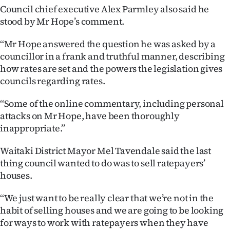
Advertising
Council chief executive Alex Parmley also said he
stood by Mr Hope’s comment.
Allied
‘‘Mr Hope answered the question he was asked by a
Media
councillor in a frank and truthful manner, describing
how rates are set and the powers the legislation gives
councils regarding rates.
‘‘Some of the online commentary, including personal
attacks on Mr Hope, have been thoroughly
inappropriate.’’
Waitaki District Mayor Mel Tavendale said the last
thing council wanted to do was to sell ratepayers’
houses.
‘‘We just want to be really clear that we’re not in the
habit of selling houses and we are going to be looking
for ways to work with ratepayers when they have