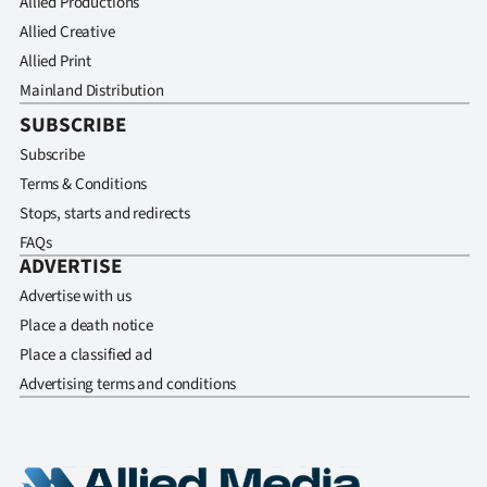
Allied Productions
Allied Creative
Allied Print
Mainland Distribution
SUBSCRIBE
Subscribe
Terms & Conditions
Stops, starts and redirects
FAQs
ADVERTISE
Advertise with us
Place a death notice
Place a classified ad
Advertising terms and conditions