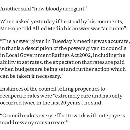
|
Another said ‘‘how bloody arrogant’’.
CREATE
When asked yesterday if he stood by his comments,
ACCOUNT
Mr Hope told Allied Media his answer was ‘‘accurate’’.
SUBSCRIBE
‘‘The answer given in Tuesday’s meeting was accurate,
in that is a description of the powers given to councils
My
in Local Government Ratings Act 2002, including the
ability to set rates, the expectation that rates are paid
Account
when budgets are being set and further action which
can be taken if necessary.’’
E-
Instances of the council selling properties to
Edition
recuperate rates were ‘‘extremely rare and has only
occurred twice in the last 20 years’’, he said.
Contact
‘‘Council makes every effort to work with ratepayers
us
to address any rates arrears.’’