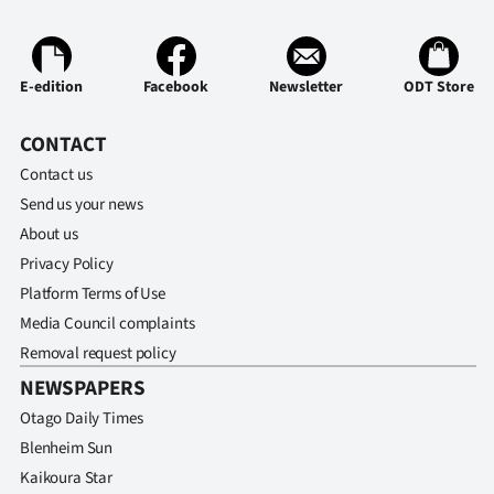
E-edition
Facebook
Newsletter
ODT Store
CONTACT
Contact us
Send us your news
About us
Privacy Policy
Platform Terms of Use
Media Council complaints
Removal request policy
NEWSPAPERS
Otago Daily Times
Blenheim Sun
Kaikoura Star