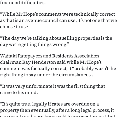
financial difficulties.
‘‘While Mr Hope’s comments were technically correct
as that is an avenue council can use, it’s not one that we
choose to use.
‘‘The day we’re talking about selling properties is the
day we’re getting things wrong.’’
Waitaki Ratepayers and Residents Association
chairman Ray Henderson said while Mr Hope’s
comment was factually correct, it ‘‘probably wasn’t the
right thing to say under the circumstances’’.
‘‘It was very unfortunate it was the first thing that
came to his mind.
‘‘It’s quite true, legally if rates are overdue on a
property then eventually, after a long legal process, it
can result in a house being sold to recover the cost, but