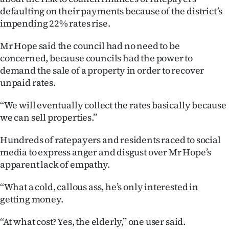
defaulting on their payments because of the district’s
Ago
impending 22% rates rise.
Advertising
Mr Hope said the council had no need to be
concerned, because councils had the power to
Features
demand the sale of a property in order to recover
unpaid rates.
SEND
‘‘We will eventually collect the rates basically because
US
we can sell properties.’’
NEWS
Hundreds of ratepayers and residents raced to social
&
media to express anger and disgust over Mr Hope’s
apparent lack of empathy.
PHOTOS
‘‘What a cold, callous ass, he’s only interested in
SIGN
getting money.
IN
‘‘At what cost? Yes, the elderly,’’ one user said.