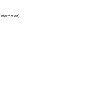
 information)
.