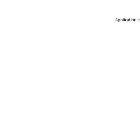
Application e