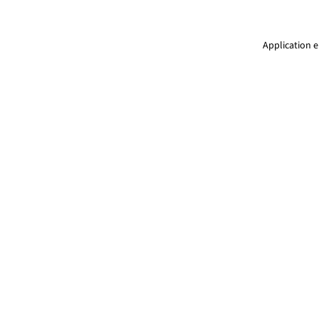
Application e