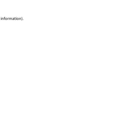
 information)
.