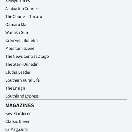
Selwyn Times
Ashburton Courier
The Courier - Timaru
Oamaru Mail
Wanaka Sun
Cromwell Bulletin
Mountain Scene
The News Central Otago
The Star - Dunedin
Clutha Leader
Southern Rural Life
The Ensign
Southland Express
MAGAZINES
Kiwi Gardener
Classic Driver
03 Magazine