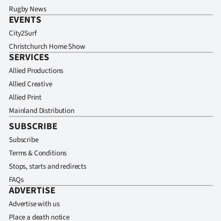
Rugby News
EVENTS
City2Surf
Christchurch Home Show
SERVICES
Allied Productions
Allied Creative
Allied Print
Mainland Distribution
SUBSCRIBE
Subscribe
Terms & Conditions
Stops, starts and redirects
FAQs
ADVERTISE
Advertise with us
Place a death notice