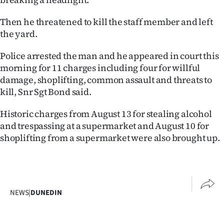
|
Then he threatened to kill the staff member and left
CREATE
the yard.
ACCOUNT
Police arrested the man and he appeared in court this
morning for 11 charges including four for willful
SUBSCRIBE
damage, shoplifting, common assault and threats to
kill, Snr Sgt Bond said.
My
Historic charges from August 13 for stealing alcohol
Account
and trespassing at a supermarket and August 10 for
E-
shoplifting from a supermarket were also brought up.
Edition
Contact
NEWS
|
DUNEDIN
us