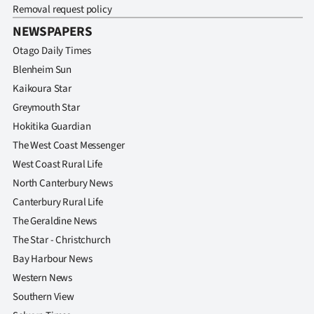
Removal request policy
NEWSPAPERS
Otago Daily Times
Blenheim Sun
Kaikoura Star
Greymouth Star
Hokitika Guardian
The West Coast Messenger
West Coast Rural Life
North Canterbury News
Canterbury Rural Life
The Geraldine News
The Star - Christchurch
Bay Harbour News
Western News
Southern View