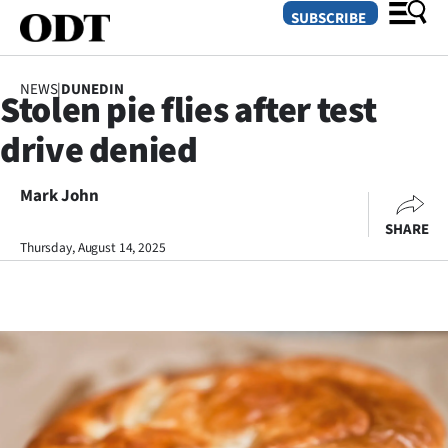
SUBSCRIBE
NEWS
|
DUNEDIN
Stolen pie flies after test
O
drive denied
SECTIONS
Dunedin
Mark John
SHARE
Otago
Thursday, August 14, 2025
Canterbury
Rural
Life
Business