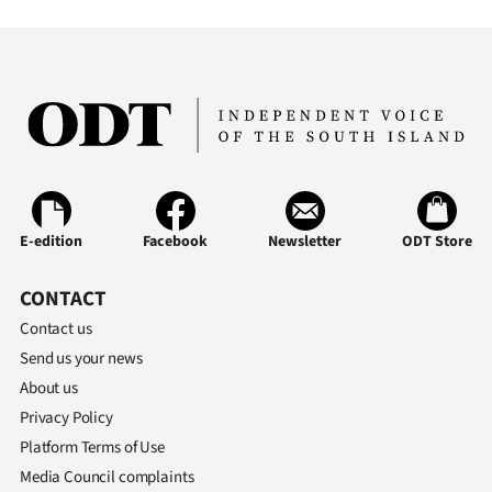
Advertising
Allied
Media
E-edition
Facebook
Newsletter
ODT Store
CONTACT
Contact us
Send us your news
About us
Privacy Policy
Platform Terms of Use
Media Council complaints