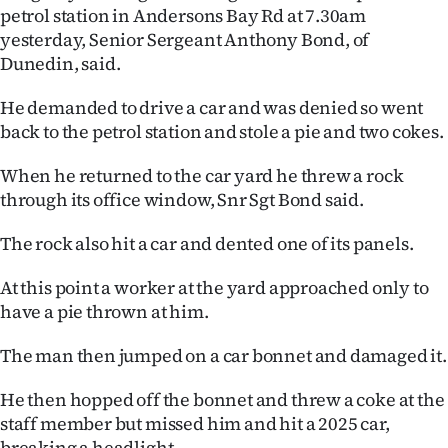
petrol station in Andersons Bay Rd at 7.30am
Ago
yesterday, Senior Sergeant Anthony Bond, of
Dunedin, said.
Advertising
He demanded to drive a car and was denied so went
Features
back to the petrol station and stole a pie and two cokes.
SEND
When he returned to the car yard he threw a rock
through its office window, Snr Sgt Bond said.
US
The rock also hit a car and dented one of its panels.
NEWS
At this point a worker at the yard approached only to
&
have a pie thrown at him.
PHOTOS
The man then jumped on a car bonnet and damaged it.
SIGN
He then hopped off the bonnet and threw a coke at the
IN
staff member but missed him and hit a 2025 car,
breaking a headlight.