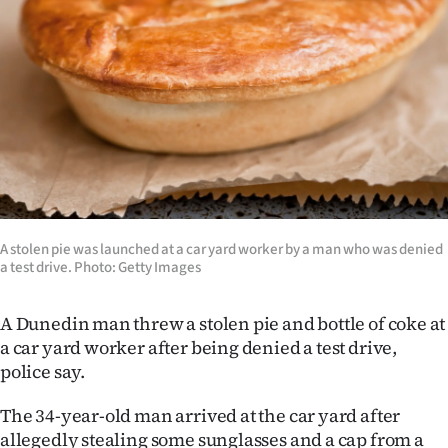
Lifestyle
Sport
Southland
West
Coast
National
A stolen pie was launched at a car yard worker by a man who was denied
a test drive. Photo: Getty Images
World
A Dunedin man threw a stolen pie and bottle of coke at
Opinion
a car yard worker after being denied a test drive,
police say.
100
The 34-year-old man arrived at the car yard after
Years
allegedly stealing some sunglasses and a cap from a