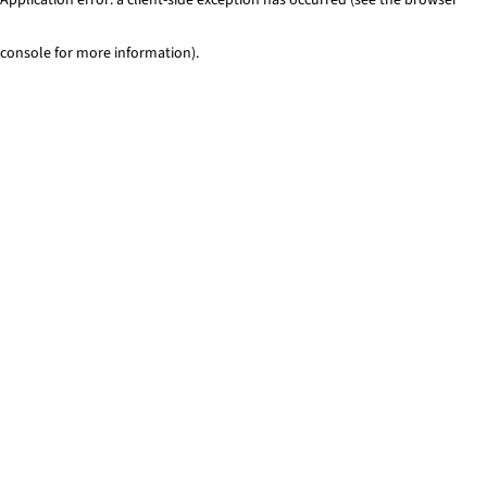
console for more information)
.