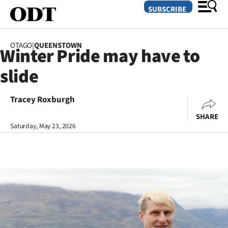
SUBSCRIBE
OTAGO
|
QUEENSTOWN
Winter Pride may have to
O
slide
SECTIONS
Dunedin
Tracey Roxburgh
SHARE
Otago
Saturday, May 23, 2026
Canterbury
Rural
Life
Business