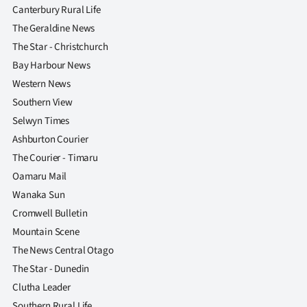
Canterbury Rural Life
The Geraldine News
The Star - Christchurch
Bay Harbour News
Western News
Southern View
Selwyn Times
Ashburton Courier
The Courier - Timaru
Oamaru Mail
Wanaka Sun
Cromwell Bulletin
Mountain Scene
The News Central Otago
The Star - Dunedin
Clutha Leader
Southern Rural Life