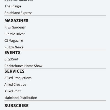
The Ensign
Southland Express
MAGAZINES
Kiwi Gardener
Classic Driver
03 Magazine
Rugby News
EVENTS
City2Surf
Christchurch Home Show
SERVICES
Allied Productions
Allied Creative
Allied Print
Mainland Distribution
SUBSCRIBE