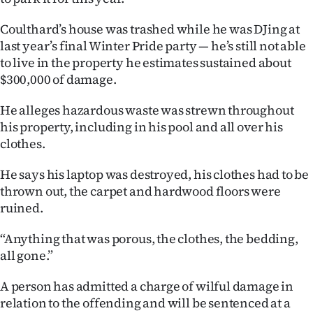
Ago
Coulthard’s house was trashed while he was DJing at
last year’s final Winter Pride party — he’s still not able
Advertising
to live in the property he estimates sustained about
$300,000 of damage.
Features
He alleges hazardous waste was strewn throughout
SEND
his property, including in his pool and all over his
clothes.
US
He says his laptop was destroyed, his clothes had to be
NEWS
thrown out, the carpet and hardwood floors were
&
ruined.
PHOTOS
“Anything that was porous, the clothes, the bedding,
all gone.”
SIGN
A person has admitted a charge of wilful damage in
IN
relation to the offending and will be sentenced at a