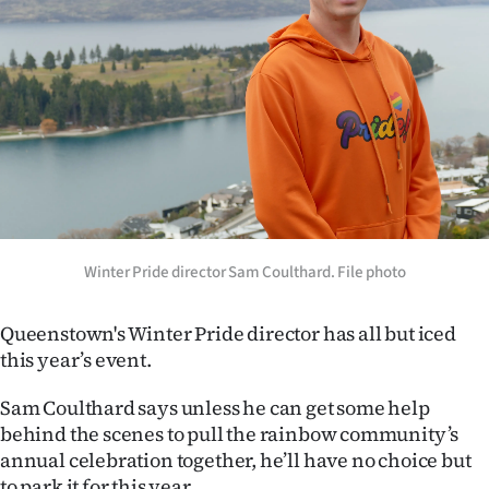
Lifestyle
Sport
Southland
West
Coast
National
Winter Pride director Sam Coulthard. File photo
World
Queenstown's Winter Pride director has all but iced
this year’s event.
Opinion
Sam Coulthard says unless he can get some help
100
behind the scenes to pull the rainbow community’s
annual celebration together, he’ll have no choice but
Years
to park it for this year.