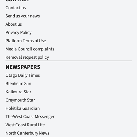
Contact us
Send us your news
About us
Privacy Policy
Platform Terms of Use
Media Council complaints
Removal request policy
NEWSPAPERS
Otago Daily Times
Blenheim Sun
Kaikoura Star
Greymouth Star
Hokitika Guardian
The West Coast Messenger
West Coast Rural Life
North Canterbury News