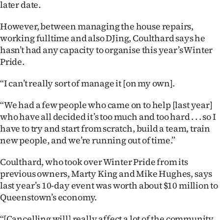
later date.
|
CREATE
However, between managing the house repairs,
working fulltime and also DJing, Coulthard says he
ACCOUNT
hasn’t had any capacity to organise this year’s Winter
Pride.
SUBSCRIBE
“I can’t really sort of manage it [on my own].
My
“We had a few people who came on to help [last year]
Account
who have all decided it’s too much and too hard . . . so I
have to try and start from scratch, build a team, train
E-
new people, and we’re running out of time.”
Edition
Coulthard, who took over Winter Pride from its
previous owners, Marty King and Mike Hughes, says
Contact
last year’s 10-day event was worth about $10 million to
Queenstown’s economy.
us
“[Cancelling will] really affect a lot of the community .