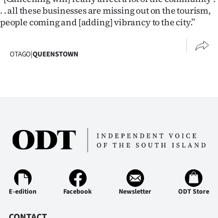
Advertising
. . all these businesses are missing out on the tourism,
people coming and [adding] vibrancy to the city.”
Allied
Media
OTAGO
|
QUEENSTOWN
E-edition
Facebook
Newsletter
ODT Store
CONTACT