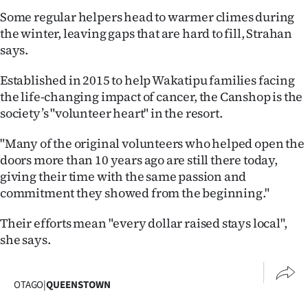
Lifestyle
Some regular helpers head to warmer climes during
the winter, leaving gaps that are hard to fill, Strahan
Sport
says.
Southland
Established in 2015 to help Wakatipu families facing
the life-changing impact of cancer, the Canshop is the
West
society’s "volunteer heart" in the resort.
Coast
"Many of the original volunteers who helped open the
doors more than 10 years ago are still there today,
National
giving their time with the same passion and
commitment they showed from the beginning."
World
Their efforts mean "every dollar raised stays local",
Opinion
she says.
100
OTAGO
|
QUEENSTOWN
Years