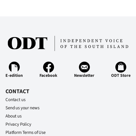
Ago
Advertising
Features
SEND
US
NEWS
E-edition
Facebook
Newsletter
ODT Store
&
CONTACT
Contact us
PHOTOS
Send us your news
SIGN
About us
Privacy Policy
IN
Platform Terms of Use