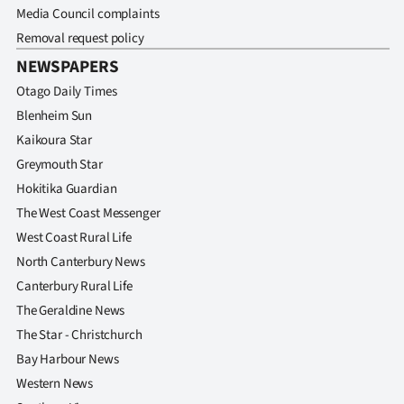
|
Media Council complaints
Removal request policy
CREATE
NEWSPAPERS
ACCOUNT
Otago Daily Times
Blenheim Sun
SUBSCRIBE
Kaikoura Star
Greymouth Star
My
Hokitika Guardian
Account
The West Coast Messenger
West Coast Rural Life
E-
North Canterbury News
Canterbury Rural Life
Edition
The Geraldine News
Contact
The Star - Christchurch
Bay Harbour News
us
Western News