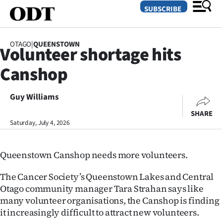
SUBSCRIBE
OTAGO
|
QUEENSTOWN
Volunteer shortage hits
O
Canshop
SECTIONS
Dunedin
Guy Williams
SHARE
Otago
Saturday, July 4, 2026
Canterbury
Queenstown Canshop needs more volunteers.
Rural
The Cancer Society’s Queenstown Lakes and Central
Life
Otago community manager Tara Strahan says like
many volunteer organisations, the Canshop is finding
Business
it increasingly difficult to attract new volunteers.