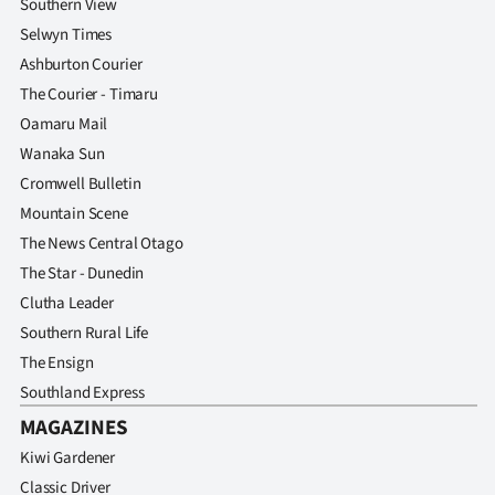
Southern View
Advertising
Selwyn Times
Allied
Ashburton Courier
The Courier - Timaru
Media
Oamaru Mail
Wanaka Sun
Cromwell Bulletin
Mountain Scene
The News Central Otago
The Star - Dunedin
Clutha Leader
Southern Rural Life
The Ensign
Southland Express
MAGAZINES
Kiwi Gardener
Classic Driver