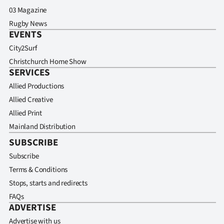
03 Magazine
Rugby News
EVENTS
City2Surf
Christchurch Home Show
SERVICES
Allied Productions
Allied Creative
Allied Print
Mainland Distribution
SUBSCRIBE
Subscribe
Terms & Conditions
Stops, starts and redirects
FAQs
ADVERTISE
Advertise with us