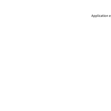
Application e