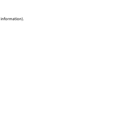
 information)
.