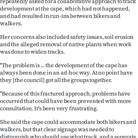
repeatedly asked for a collaborative approach to track
development at the cape, which had not happened,
Ago
and had resulted in run-ins between bikers and
walkers.
Advertising
Her concerns also included safety issues, soil erosion
Features
and the alleged removal of native plants when work
was done to widen tracks.
SEND
US
''The problem is ... the development of the cape has
always been done in an ad-hoc way. At no point have
NEWS
they [the council] got all the groups together.
&
''Because of this fractured approach, problems have
occurred that could have been prevented with more
PHOTOS
consultation. It's been very frustrating.
SIGN
She said the cape could accommodate both bikers and
IN
walkers, but that clear signage was needed to
distinguish who should use what track, and a separate