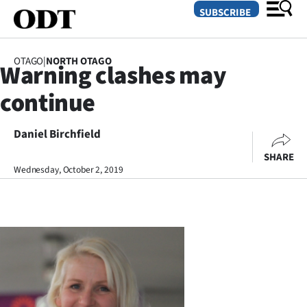
SUBSCRIBE
OTAGO
|
NORTH OTAGO
Warning clashes may
O
continue
SECTIONS
Dunedin
Daniel Birchfield
SHARE
Otago
Wednesday, October 2, 2019
Canterbury
Rural
Life
Business