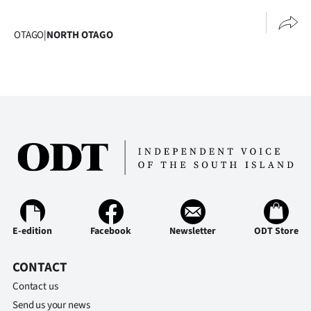
Advertising
OTAGO
|
NORTH OTAGO
Allied
Media
E-edition
Facebook
Newsletter
ODT Store
CONTACT
Contact us
Send us your news