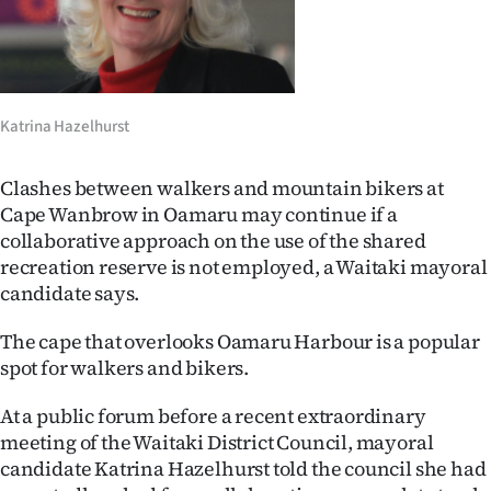
Lifestyle
Sport
Southland
Katrina Hazelhurst
West
Clashes between walkers and mountain bikers at
Cape Wanbrow in Oamaru may continue if a
Coast
collaborative approach on the use of the shared
recreation reserve is not employed, a Waitaki mayoral
National
candidate says.
World
The cape that overlooks Oamaru Harbour is a popular
spot for walkers and bikers.
Opinion
At a public forum before a recent extraordinary
100
meeting of the Waitaki District Council, mayoral
candidate Katrina Hazelhurst told the council she had
Years