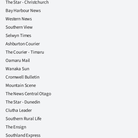
The Star - Christchurch
Bay Harbour News
Western News
Southern View
Selwyn Times
Ashburton Courier
The Courier - Timaru
Oamaru Mail
Wanaka Sun
Cromwell Bulletin
Mountain Scene
The News Central Otago
The Star - Dunedin
Clutha Leader
Southern Rural Life
The Ensign
Southland Express