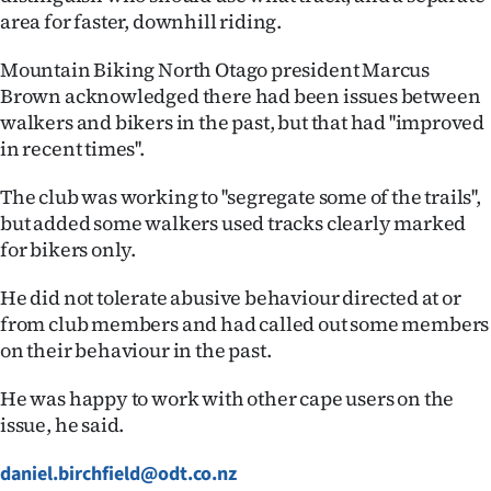
|
area for faster, downhill riding.
CREATE
Mountain Biking North Otago president Marcus
Brown acknowledged there had been issues between
ACCOUNT
walkers and bikers in the past, but that had ''improved
in recent times''.
SUBSCRIBE
The club was working to ''segregate some of the trails'',
My
but added some walkers used tracks clearly marked
for bikers only.
Account
He did not tolerate abusive behaviour directed at or
E-
from club members and had called out some members
on their behaviour in the past.
Edition
He was happy to work with other cape users on the
Contact
issue, he said.
us
daniel.birchfield@odt.co.nz