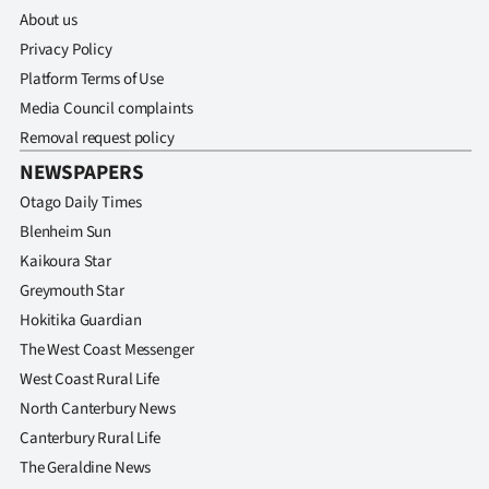
About us
Privacy Policy
Platform Terms of Use
Media Council complaints
Removal request policy
NEWSPAPERS
Otago Daily Times
Blenheim Sun
Kaikoura Star
Greymouth Star
Hokitika Guardian
The West Coast Messenger
West Coast Rural Life
North Canterbury News
Canterbury Rural Life
The Geraldine News