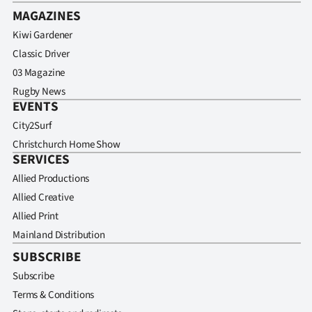
MAGAZINES
Kiwi Gardener
Classic Driver
03 Magazine
Rugby News
EVENTS
City2Surf
Christchurch Home Show
SERVICES
Allied Productions
Allied Creative
Allied Print
Mainland Distribution
SUBSCRIBE
Subscribe
Terms & Conditions