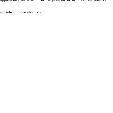
console for more information)
.