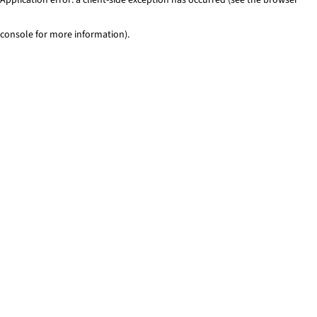
console for more information)
.