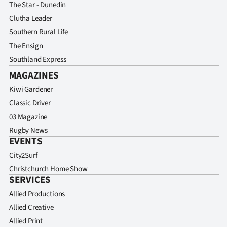
The Star - Dunedin
Clutha Leader
Southern Rural Life
The Ensign
Southland Express
MAGAZINES
Kiwi Gardener
Classic Driver
03 Magazine
Rugby News
EVENTS
City2Surf
Christchurch Home Show
SERVICES
Allied Productions
Allied Creative
Allied Print