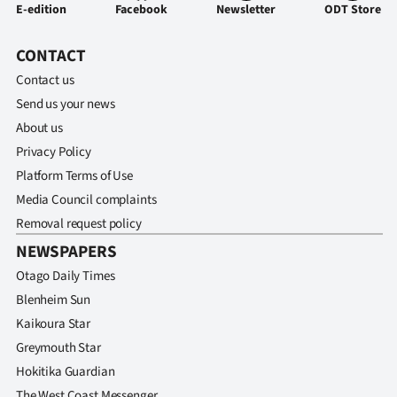
|
E-edition
Facebook
Newsletter
ODT Store
CREATE
CONTACT
ACCOUNT
Contact us
Send us your news
SUBSCRIBE
About us
Privacy Policy
My
Platform Terms of Use
Media Council complaints
Account
Removal request policy
E-
NEWSPAPERS
Otago Daily Times
Edition
Blenheim Sun
Contact
Kaikoura Star
Greymouth Star
us
Hokitika Guardian
The West Coast Messenger