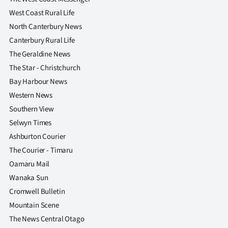
Advertising
West Coast Rural Life
North Canterbury News
Allied
Canterbury Rural Life
Media
The Geraldine News
The Star - Christchurch
Bay Harbour News
Western News
Southern View
Selwyn Times
Ashburton Courier
The Courier - Timaru
Oamaru Mail
Wanaka Sun
Cromwell Bulletin
Mountain Scene
The News Central Otago