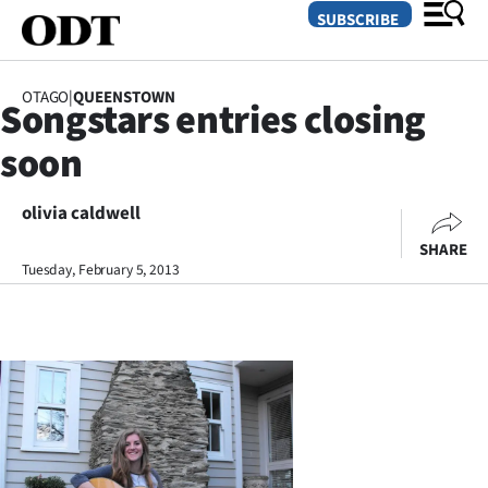
SUBSCRIBE
OTAGO
|
QUEENSTOWN
Songstars entries closing
O
soon
SECTIONS
Dunedin
olivia caldwell
SHARE
Otago
Tuesday, February 5, 2013
Canterbury
Rural
Life
Business