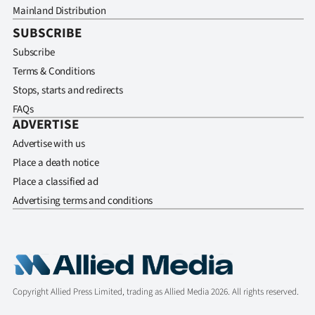
Mainland Distribution
SUBSCRIBE
Subscribe
Terms & Conditions
Stops, starts and redirects
FAQs
ADVERTISE
Advertise with us
Place a death notice
Place a classified ad
Advertising terms and conditions
Copyright Allied Press Limited, trading as Allied Media 2026. All rights reserved.