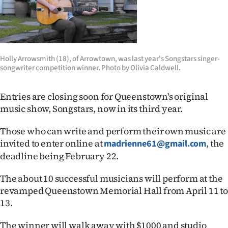
Lifestyle
Sport
Southland
Holly Arrowsmith (18), of Arrowtown, was last year's Songstars singer-
songwriter competition winner. Photo by Olivia Caldwell.
West
Entries are closing soon for Queenstown's original
Coast
music show, Songstars, now in its third year.
National
Those who can write and perform their own music are
invited to enter online at
, the
madrienne61@gmail.com
World
deadline being February 22.
Opinion
The about 10 successful musicians will perform at the
revamped Queenstown Memorial Hall from April 11 t
100
13.
Years
The winner will walk away with $1000 and studio