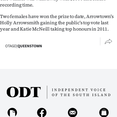
recording time.
Ago
Two females have won the prize to date, Arrowtown's
Advertising
Holly Arrowsmith gaining the public's top vote last
year and Katie McNeill taking top honours in 2011.
Features
SEND
OTAGO
|
QUEENSTOWN
US
NEWS
&
PHOTOS
SIGN
IN