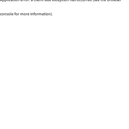
console for more information)
.