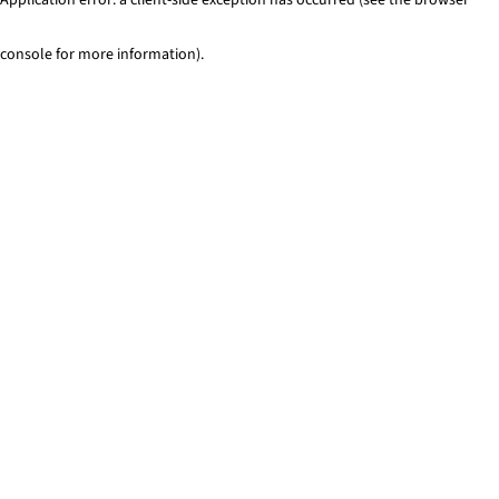
console for more information)
.