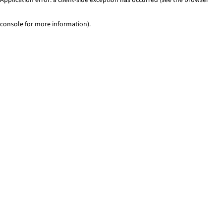
console for more information)
.