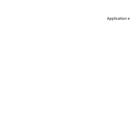
Application e