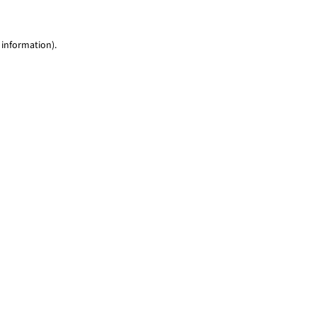
 information)
.