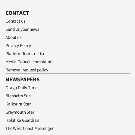
CONTACT
Contact us
Send us your news
About us
Privacy Policy
Platform Terms of Use
Media Council complaints
Removal request policy
NEWSPAPERS
Otago Daily Times
Blenheim Sun
Kaikoura Star
Greymouth Star
Hokitika Guardian
The West Coast Messenger