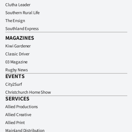
Clutha Leader
Southern Rural Life
The Ensign
Southland Express
MAGAZINES
Kiwi Gardener
Classic Driver
03 Magazine
Rugby News
EVENTS
City2Surf
Christchurch Home Show
SERVICES
Allied Productions
Allied Creative
Allied Print
Mainland Distribution