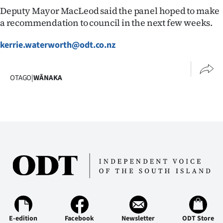
Deputy Mayor MacLeod said the panel hoped to make
a recommendation to council in the next few weeks.
kerrie.waterworth@odt.co.nz
OTAGO
|
WĀNAKA
E-edition
Facebook
Newsletter
ODT Store