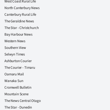
West Coast Rural Life
North Canterbury News
Canterbury Rural Life
The Geraldine News
The Star - Christchurch
Bay Harbour News
Western News
Southern View
Selwyn Times
Ashburton Courier
The Courier - Timaru
Oamaru Mail
Wanaka Sun
Cromwell Bulletin
Mountain Scene
The News Central Otago
The Star - Dunedin