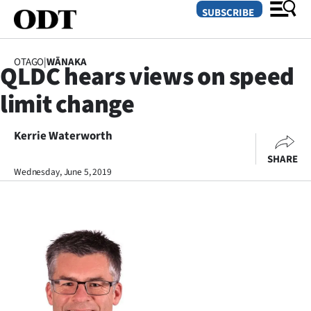
SUBSCRIBE
OTAGO
|
WĀNAKA
QLDC hears views on speed
O
limit change
SECTIONS
Dunedin
Kerrie Waterworth
SHARE
Otago
Wednesday, June 5, 2019
Canterbury
Rural
Life
Business