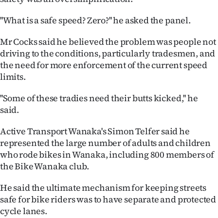
Advertising
''What is a safe speed? Zero?'' he asked the panel.
Allied
Mr Cocks said he believed the problem was people not
Media
driving to the conditions, particularly tradesmen, and
the need for more enforcement of the current speed
limits.
''Some of these tradies need their butts kicked,'' he
said.
Active Transport Wanaka's Simon Telfer said he
represented the large number of adults and children
who rode bikes in Wanaka, including 800 members of
the Bike Wanaka club.
He said the ultimate mechanism for keeping streets
safe for bike riders was to have separate and protected
cycle lanes.