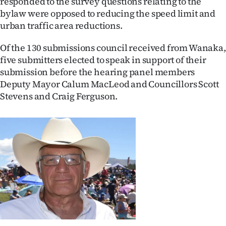
responded to the survey questions relating to the
bylaw were opposed to reducing the speed limit and
Ago
urban traffic area reductions.
Advertising
Of the 130 submissions council received from Wanaka,
five submitters elected to speak in support of their
Features
submission before the hearing panel members
Deputy Mayor Calum MacLeod and Councillors Scott
SEND
Stevens and Craig Ferguson.
US
NEWS
&
PHOTOS
SIGN
IN