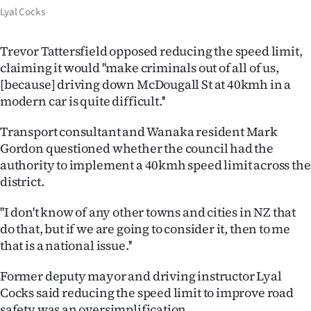
|
Lyal Cocks
CREATE
Trevor Tattersfield opposed reducing the speed limit,
ACCOUNT
claiming it would ''make criminals out of all of us,
[because] driving down McDougall St at 40kmh in a
SUBSCRIBE
modern car is quite difficult.''
My
Transport consultant and Wanaka resident Mark
Gordon questioned whether the council had the
Account
authority to implement a 40kmh speed limit across the
district.
E-
''I don't know of any other towns and cities in NZ that
Edition
do that, but if we are going to consider it, then to me
that is a national issue.''
Contact
Former deputy mayor and driving instructor Lyal
us
Cocks said reducing the speed limit to improve road
safety was an oversimplification.