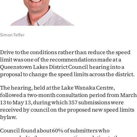
Lifestyle
Sport
Southland
Simon Telfer
West
Drive to the conditions rather than reduce the speed
limit was one of the recommendations made at a
Coast
Queenstown Lakes District Council hearing into a
proposal to change the speed limits across the district.
National
The hearing, held at the Lake Wanaka Centre,
World
followed a two-month consultation period from March
13 to May 13, during which 357 submissions were
Opinion
received by council on the proposed new speed limits
bylaw.
100
Council found about 60% of submitters who
Years