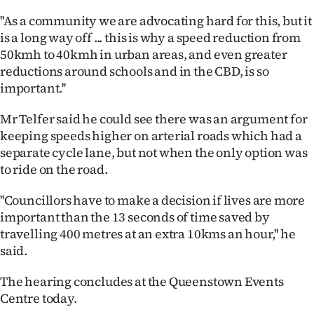
''As a community we are advocating hard for this, but it
is a long way off ... this is why a speed reduction from
50kmh to 40kmh in urban areas, and even greater
reductions around schools and in the CBD, is so
important.''
Mr Telfer said he could see there was an argument for
keeping speeds higher on arterial roads which had a
separate cycle lane, but not when the only option was
to ride on the road.
''Councillors have to make a decision if lives are more
important than the 13 seconds of time saved by
travelling 400 metres at an extra 10kms an hour,'' he
said.
The hearing concludes at the Queenstown Events
Centre today.