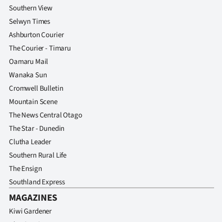
Southern View
Selwyn Times
Ashburton Courier
The Courier - Timaru
Oamaru Mail
Wanaka Sun
Cromwell Bulletin
Mountain Scene
The News Central Otago
The Star - Dunedin
Clutha Leader
Southern Rural Life
The Ensign
Southland Express
MAGAZINES
Kiwi Gardener