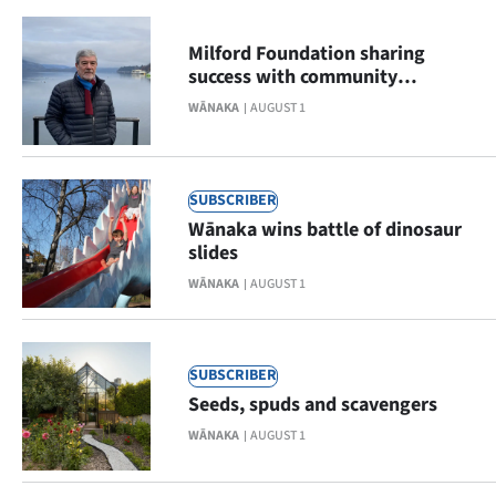
|
Milford Foundation sharing
CREATE
success with community
donations
ACCOUNT
WĀNAKA
AUGUST 1
SUBSCRIBE
SUBSCRIBER
My
Wānaka wins battle of dinosaur
slides
Account
WĀNAKA
AUGUST 1
E-
Edition
SUBSCRIBER
Seeds, spuds and scavengers
Contact
WĀNAKA
AUGUST 1
us