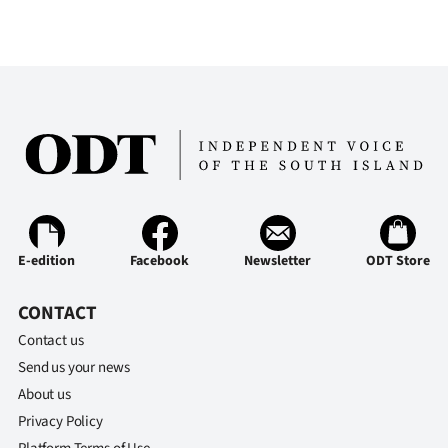
E-edition
Facebook
Newsletter
ODT Store
CONTACT
Contact us
Send us your news
About us
Privacy Policy