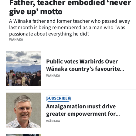
Father, teacher embodied ‘never
Lifestyle
give up’ motto
Sport
A Wānaka father and former teacher who passed away
last month is being remembered as a man who “was
passionate about everything he did”.
Southland
WĀNAKA
West
Public votes Warbirds Over
Coast
Wānaka country’s favourite
event
National
WĀNAKA
World
SUBSCRIBER
Opinion
Amalgamation must drive
greater empowerment for
100
Wānaka
WĀNAKA
Years