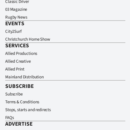
Classic Driver
03 Magazine
Rugby News
EVENTS
City2Surf
Christchurch Home Show
SERVICES
Allied Productions
Allied Creative
Allied Print
Mainland Distribution
SUBSCRIBE
Subscribe
Terms & Conditions
Stops, starts and redirects
FAQs
ADVERTISE