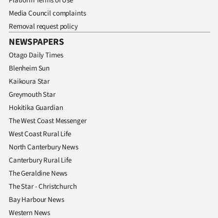
Platform Terms of Use
Media Council complaints
Removal request policy
NEWSPAPERS
Otago Daily Times
Blenheim Sun
Kaikoura Star
Greymouth Star
Hokitika Guardian
The West Coast Messenger
West Coast Rural Life
North Canterbury News
Canterbury Rural Life
The Geraldine News
The Star - Christchurch
Bay Harbour News
Western News