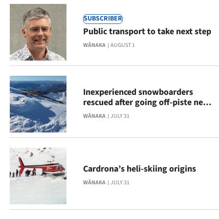
Advertising
SUBSCRIBER
Allied
Public transport to take next step
WĀNAKA
AUGUST 1
Media
Inexperienced snowboarders
rescued after going off-piste near
Treble Cone
WĀNAKA
JULY 31
Cardrona’s heli-skiing origins
WĀNAKA
JULY 31