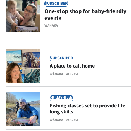
SUBSCRIBER
Ago
One-stop shop for baby-friendly
events
Advertising
WĀNAKA
Features
SEND
SUBSCRIBER
US
A place to call home
NEWS
WĀNAKA
AUGUST 1
&
PHOTOS
SUBSCRIBER
Fishing classes set to provide life-
SIGN
long skills
WĀNAKA
AUGUST 1
IN