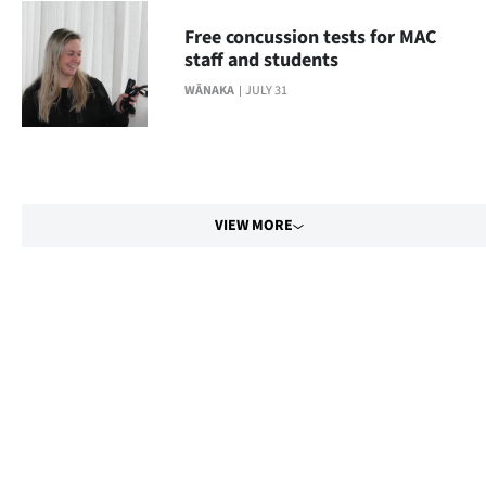
Free concussion tests for MAC
staff and students
WĀNAKA
JULY 31
VIEW MORE