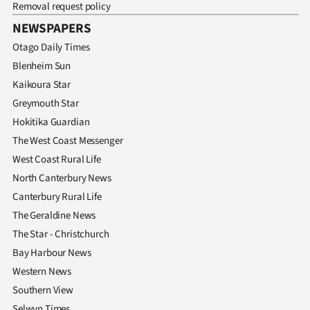
Removal request policy
NEWSPAPERS
Otago Daily Times
Blenheim Sun
Kaikoura Star
Greymouth Star
Hokitika Guardian
The West Coast Messenger
West Coast Rural Life
North Canterbury News
Canterbury Rural Life
The Geraldine News
The Star - Christchurch
Bay Harbour News
Western News
Southern View
Selwyn Times