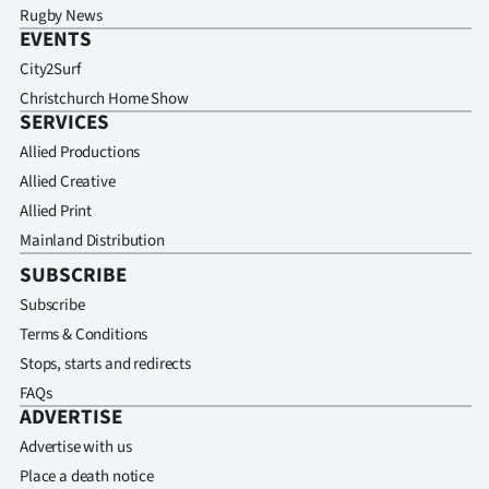
Rugby News
EVENTS
City2Surf
Christchurch Home Show
SERVICES
Allied Productions
Allied Creative
Allied Print
Mainland Distribution
SUBSCRIBE
Subscribe
Terms & Conditions
Stops, starts and redirects
FAQs
ADVERTISE
Advertise with us
Place a death notice