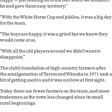
|
be and gave them easy territory.”
CREATE
"With the White Horse Cup and jubilee, it was a big day
ACCOUNT
for the team.
"The boys are happy, it was a grind but we knew they
SUBSCRIBE
would come at us.
My
"With all the old players around we didn’t want to
disappoint.’’
Account
The club’s foundation of high-country farmers after
E-
the amalgamation of Tarras and Wānaka in 1971 took a
bit of getting used to and it was not love at first sight.
Edition
Today there are fewer farmers on the team, and more
Contact
tradesmen as the town has changed since its small
rural beginnings.
us