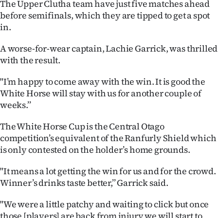
The Upper Clutha team have just five matches ahead
Advertising
before semifinals, which they are tipped to get a spot
in.
Allied
A worse-for-wear captain, Lachie Garrick, was thrilled
Media
with the result.
"I’m happy to come away with the win. It is good the
White Horse will stay with us for another couple of
weeks.’’
The White Horse Cup is the Central Otago
competition’s equivalent of the Ranfurly Shield which
is only contested on the holder’s home grounds.
"It means a lot getting the win for us and for the crowd.
Winner’s drinks taste better,’’ Garrick said.
"We were a little patchy and waiting to click but once
those [players] are back from injury we will start to