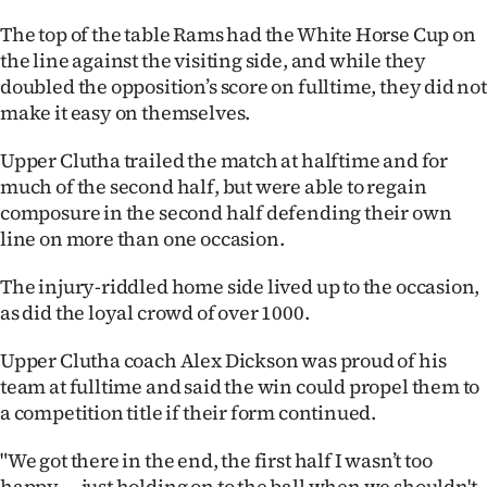
The top of the table Rams had the White Horse Cup on
Ago
the line against the visiting side, and while they
Advertising
doubled the opposition’s score on fulltime, they did not
make it easy on themselves.
Features
Upper Clutha trailed the match at halftime and for
SEND
much of the second half, but were able to regain
composure in the second half defending their own
US
line on more than one occasion.
NEWS
The injury-riddled home side lived up to the occasion,
as did the loyal crowd of over 1000.
&
PHOTOS
Upper Clutha coach Alex Dickson was proud of his
team at fulltime and said the win could propel them to
SIGN
a competition title if their form continued.
IN
"We got there in the end, the first half I wasn’t too
happy — just holding on to the ball when we shouldn't