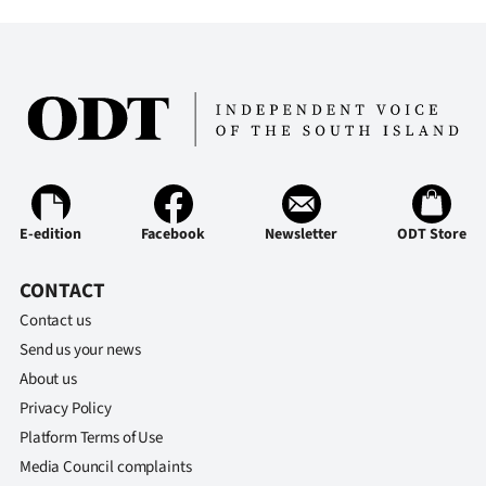
E-edition
Facebook
Newsletter
ODT Store
CONTACT
Contact us
Send us your news
About us
Privacy Policy
Platform Terms of Use
Media Council complaints