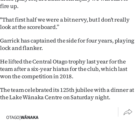
fire up.
"That first half we were a bit nervy, but I don't really
look at the scoreboard.’’
Garrick has captained the side for four years, playing
lock and flanker.
He lifted the Central Otago trophy last year for the
team after a six-year hiatus for the club, which last
won the competition in 2018.
The team celebrated its 125th jubilee with a dinner at
the Lake Wānaka Centre on Saturday night.
OTAGO
|
WĀNAKA