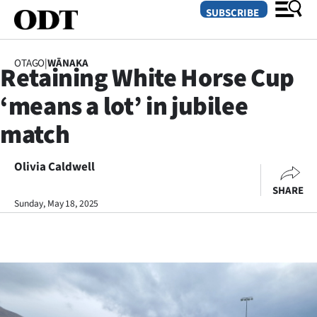
SUBSCRIBE
OTAGO
|
WĀNAKA
Retaining White Horse Cup
O
‘means a lot’ in jubilee
SECTIONS
match
Dunedin
Olivia Caldwell
Otago
SHARE
Canterbury
Sunday, May 18, 2025
Rural
Life
Business