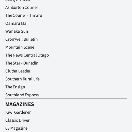
Ashburton Courier
The Courier - Timaru
Oamaru Mail
Wanaka Sun
Cromwell Bulletin
Mountain Scene
The News Central Otago
The Star - Dunedin
Clutha Leader
Southern Rural Life
The Ensign
Southland Express
MAGAZINES
Kiwi Gardener
Classic Driver
03 Magazine