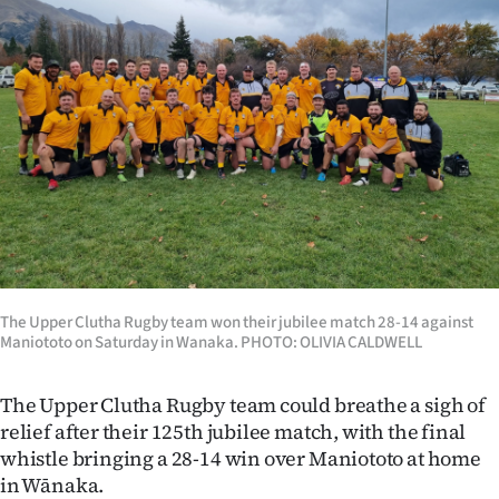
Lifestyle
Sport
Southland
West
Coast
National
The Upper Clutha Rugby team won their jubilee match 28-14 against
World
Maniototo on Saturday in Wanaka. PHOTO: OLIVIA CALDWELL
Opinion
The Upper Clutha Rugby team could breathe a sigh of
relief after their 125th jubilee match, with the final
100
whistle bringing a 28-14 win over Maniototo at home
Years
in Wānaka.