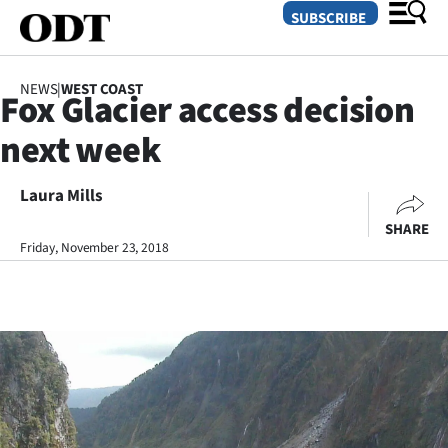
SUBSCRIBE
NEWS
|
WEST COAST
Fox Glacier access decision
O
next week
SECTIONS
Dunedin
Laura Mills
SHARE
Otago
Friday, November 23, 2018
Canterbury
Rural
Life
Business