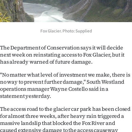
Lifestyle
Sport
Fox Glacier. Photo: Supplied
Southland
West
The Department of Conservation says it will decide
next week on reinstating access to Fox Glacier, but it
Coast
has already warned of future damage.
National
"No matter what level of investment we make, there is
no way to prevent further damage," South Westland
World
operations manager Wayne Costello said in a
statement yesterday.
Opinion
The access road to the glacier car park has been closed
100
for almost three weeks, after heavy rain triggered a
massive landslip that blocked the Fox River and
Years
caused extensive damage to the access causeway