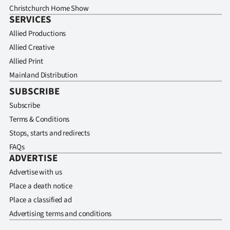
Christchurch Home Show
SERVICES
Allied Productions
Allied Creative
Allied Print
Mainland Distribution
SUBSCRIBE
Subscribe
Terms & Conditions
Stops, starts and redirects
FAQs
ADVERTISE
Advertise with us
Place a death notice
Place a classified ad
Advertising terms and conditions