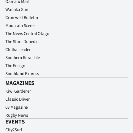
Oamaru Mail
Wanaka Sun
Cromwell Bulletin
Mountain Scene
The News Central Otago
The Star - Dunedin
Clutha Leader
Southern Rural Life
The Ensign
Southland Express
MAGAZINES
Kiwi Gardener
Classic Driver
03 Magazine
Rugby News
EVENTS
City2Surf