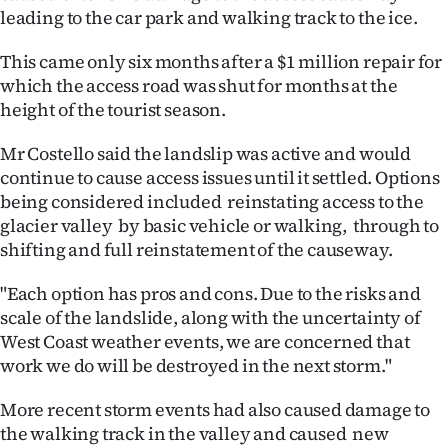
leading to the car park and walking track to the ice.
Ago
This came only six months after a $1 million repair for
Advertising
which the access road was shut for months at the
height of the tourist season.
Features
Mr Costello said the landslip was active and would
SEND
continue to cause access issues until it settled. Options
being considered included reinstating access to the
US
glacier valley by basic vehicle or walking, through to
shifting and full reinstatement of the causeway.
NEWS
&
"Each option has pros and cons. Due to the risks and
scale of the landslide, along with the uncertainty of
PHOTOS
West Coast weather events, we are concerned that
work we do will be destroyed in the next storm."
SIGN
More recent storm events had also caused damage to
IN
the walking track in the valley and caused new