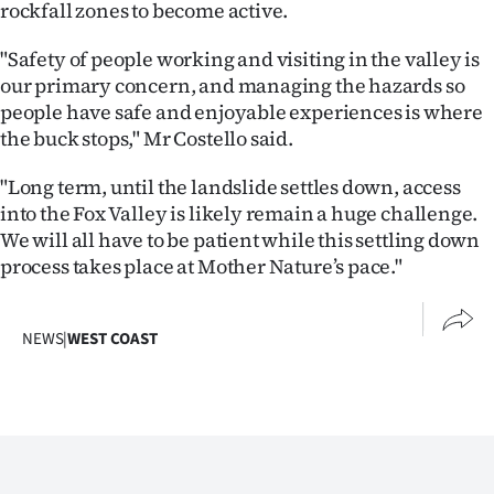
rockfall zones to become active.
|
CREATE
"Safety of people working and visiting in the valley is
our primary concern, and managing the hazards so
ACCOUNT
people have safe and enjoyable experiences is where
the buck stops," Mr Costello said.
SUBSCRIBE
"Long term, until the landslide settles down, access
My
into the Fox Valley is likely remain a huge challenge.
We will all have to be patient while this settling down
Account
process takes place at Mother Nature’s pace."
E-
NEWS
|
WEST COAST
Edition
Contact
us