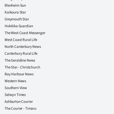
Blenheim Sun
Kaikoura Star
Greymouth Star
Hokitika Guardian
The West Coast Messenger
West Coast Rural Life
North Canterbury News
Canterbury Rural Life
The Geraldine News
The Star - Christchurch
Bay Harbour News
Western News
Southern View
Selwyn Times
Ashburton Courier
The Courier - Timaru