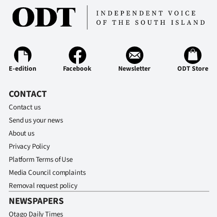
Advertising
Allied
Media
E-edition
Facebook
Newsletter
ODT Store
CONTACT
Contact us
Send us your news
About us
Privacy Policy
Platform Terms of Use
Media Council complaints
Removal request policy
NEWSPAPERS
Otago Daily Times