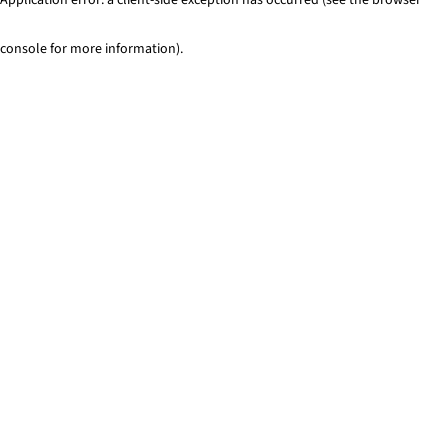
console for more information)
.