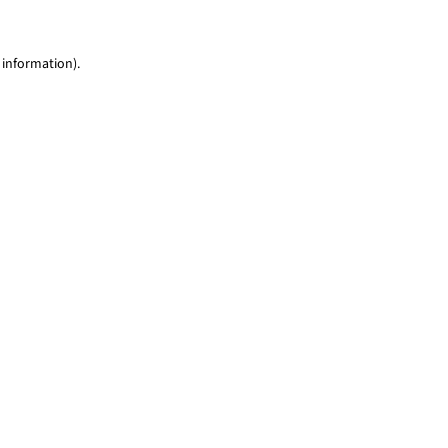
 information)
.