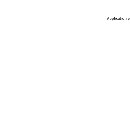
Application e